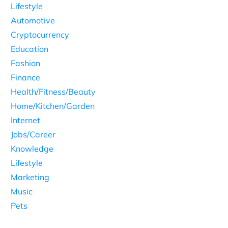
Lifestyle
Automotive
Cryptocurrency
Education
Fashion
Finance
Health/Fitness/Beauty
Home/Kitchen/Garden
Internet
Jobs/Career
Knowledge
Lifestyle
Marketing
Music
Pets