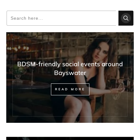
BDSM-friendly social events around
Bayswater
READ MORE