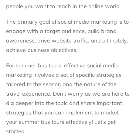
people you want to reach in the online world.
The primary goal of social media marketing is to
engage with a target audience, build brand
awareness, drive website traffic, and ultimately,
achieve business objectives.
For summer bus tours, effective social media
marketing involves a set of specific strategies
tailored to the season and the nature of the
travel experience. Don’t worry as we are here to
dig deeper into the topic and share important
strategies that you can implement to market
your summer bus tours effectively! Let’s get
started.