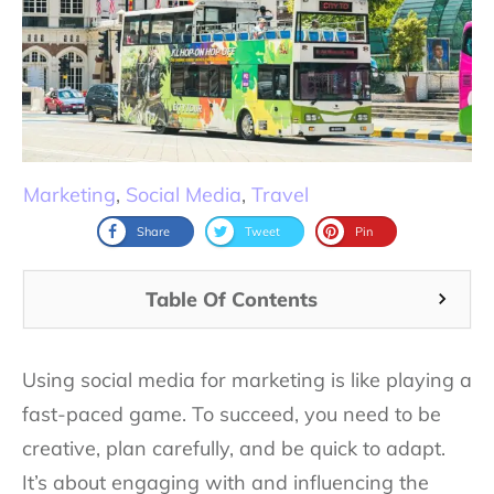
Marketing
,
Social Media
,
Travel
Share
Tweet
Pin
Table Of Contents
Using social media for marketing is like playing a
fast-paced game. To succeed, you need to be
creative, plan carefully, and be quick to adapt.
It’s about engaging with and influencing the