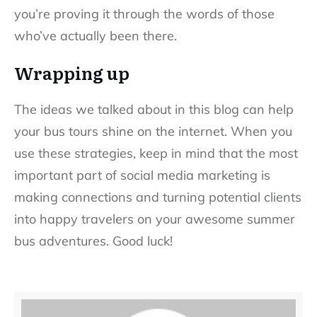
you’re proving it through the words of those
who’ve actually been there.
Wrapping up
The ideas we talked about in this blog can help
your bus tours shine on the internet. When you
use these strategies, keep in mind that the most
important part of social media marketing is
making connections and turning potential clients
into happy travelers on your awesome summer
bus adventures. Good luck!