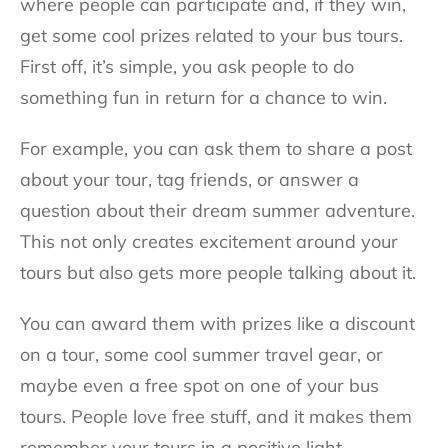
where people can participate and, if they win,
get some cool prizes related to your bus tours.
First off, it’s simple, you ask people to do
something fun in return for a chance to win.
For example, you can ask them to share a post
about your tour, tag friends, or answer a
question about their dream summer adventure.
This not only creates excitement around your
tours but also gets more people talking about it.
You can award them with prizes like a discount
on a tour, some cool summer travel gear, or
maybe even a free spot on one of your bus
tours. People love free stuff, and it makes them
remember your tours in a positive light.