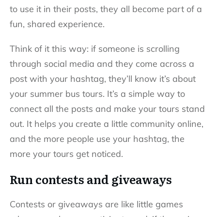
to use it in their posts, they all become part of a
fun, shared experience.
Think of it this way: if someone is scrolling
through social media and they come across a
post with your hashtag, they’ll know it’s about
your summer bus tours. It’s a simple way to
connect all the posts and make your tours stand
out. It helps you create a little community online,
and the more people use your hashtag, the
more your tours get noticed.
Run contests and giveaways
Contests or giveaways are like little games