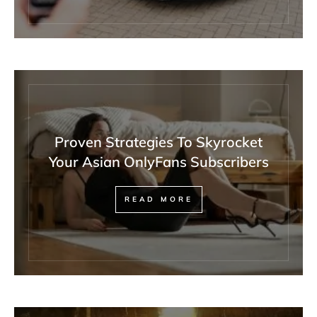
Proven Strategies To Skyrocket
Your Asian OnlyFans Subscribers
READ MORE