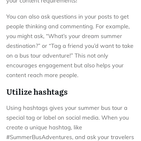
your content requirements!
You can also ask questions in your posts to get
people thinking and commenting. For example,
you might ask, “What’s your dream summer
destination?” or “Tag a friend you’d want to take
on a bus tour adventure!” This not only
encourages engagement but also helps your
content reach more people.
Utilize hashtags
Using hashtags gives your summer bus tour a
special tag or label on social media. When you
create a unique hashtag, like
#SummerBusAdventures, and ask your travelers