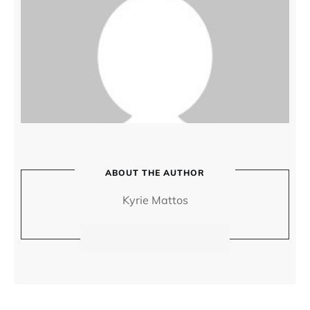
ABOUT THE AUTHOR
Kyrie Mattos