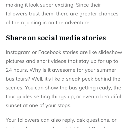
making it look super exciting. Since their
followers trust them, there are greater chances
of them joining in on the adventure!
Share on social media stories
Instagram or Facebook stories are like slideshow
pictures and short videos that stay up for up to
24 hours. Why is it awesome for your summer
bus tours? Well, it’s like a sneak peek behind the
scenes. You can show the bus getting ready, the
tour guides setting things up, or even a beautiful
sunset at one of your stops.
Your followers can also reply, ask questions, or