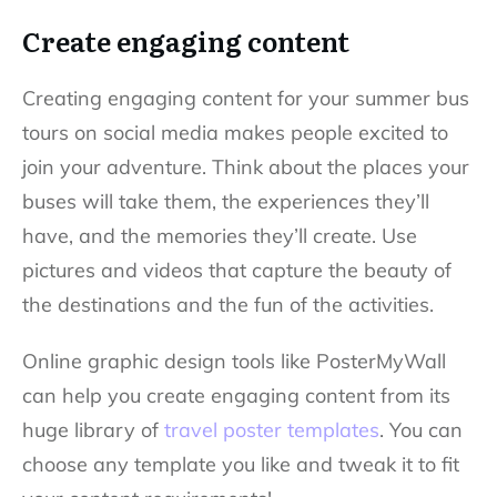
Create engaging content
Creating engaging content for your summer bus
tours on social media makes people excited to
join your adventure. Think about the places your
buses will take them, the experiences they’ll
have, and the memories they’ll create. Use
pictures and videos that capture the beauty of
the destinations and the fun of the activities.
Online graphic design tools like PosterMyWall
can help you create engaging content from its
huge library of
travel poster templates
. You can
choose any template you like and tweak it to fit