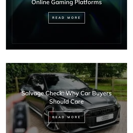
Online Gaming Platforms
READ MORE
Salvage Check: Why Car Buyers
Should Care
READ MORE