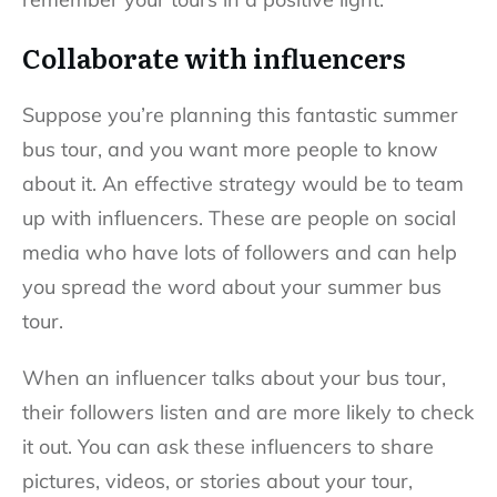
Collaborate with influencers
Suppose you’re planning this fantastic summer
bus tour, and you want more people to know
about it. An effective strategy would be to team
up with influencers. These are people on social
media who have lots of followers and can help
you spread the word about your summer bus
tour.
When an influencer talks about your bus tour,
their followers listen and are more likely to check
it out. You can ask these influencers to share
pictures, videos, or stories about your tour,