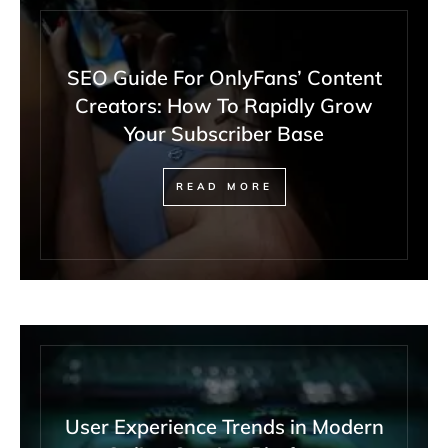
SEO Guide For OnlyFans’ Content
Creators: How To Rapidly Grow
Your Subscriber Base
READ MORE
User Experience Trends in Modern