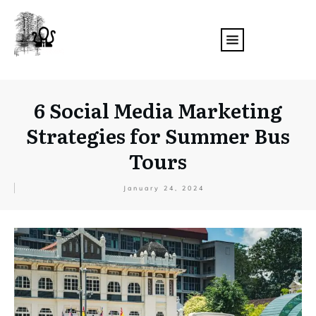
6 Social Media Marketing
Strategies for Summer Bus
Tours
January 24, 2024