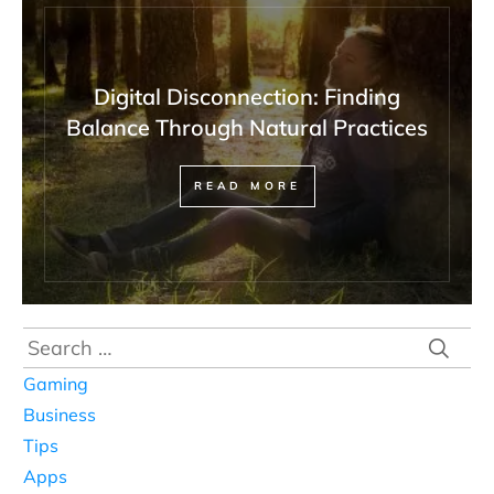
Digital Disconnection: Finding
Balance Through Natural Practices
READ MORE
Search
for:
Gaming
Business
Tips
Apps