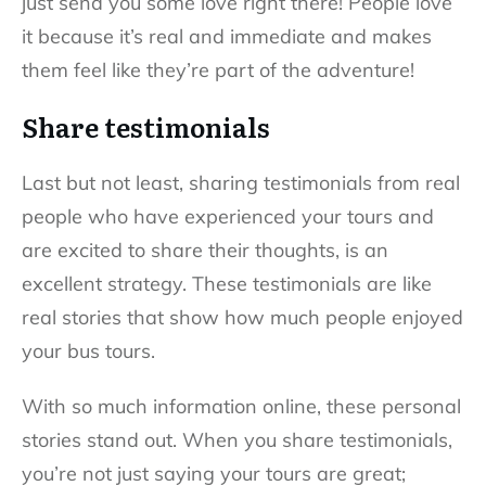
just send you some love right there! People love
it because it’s real and immediate and makes
them feel like they’re part of the adventure!
Share testimonials
Last but not least, sharing testimonials from real
people who have experienced your tours and
are excited to share their thoughts, is an
excellent strategy. These testimonials are like
real stories that show how much people enjoyed
your bus tours.
With so much information online, these personal
stories stand out. When you share testimonials,
you’re not just saying your tours are great;