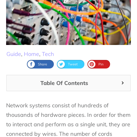
Guide
,
Home
,
Tech
Share
Tweet
Pin
Table Of Contents
Network systems consist of hundreds of
thousands of hardware pieces. In order for them
to interact and perform as a single unit, they are
connected by wires. The number of cords