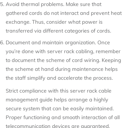
Avoid thermal problems. Make sure that
gathered cords do not interact and prevent heat
exchange. Thus, consider what power is
transferred via different categories of cords.
Document and maintain organization. Once
you’re done with server rack cabling, remember
to document the scheme of cord wiring. Keeping
the scheme at hand during maintenance helps
the staff simplify and accelerate the process.
Strict compliance with this server rack cable
management guide helps arrange a highly
secure system that can be easily maintained.
Proper functioning and smooth interaction of all
telecommunication devices are guaranteed.