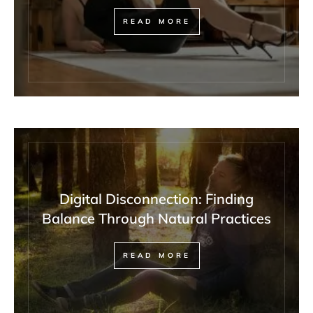
READ MORE
Digital Disconnection: Finding
Balance Through Natural Practices
READ MORE