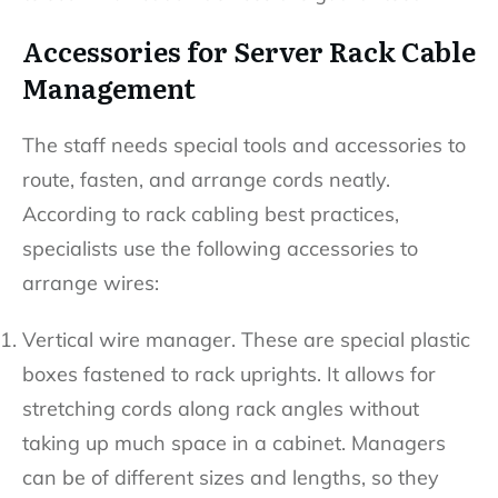
Accessories for Server Rack Cable
Management
The staff needs special tools and accessories to
route, fasten, and arrange cords neatly.
According to rack cabling best practices,
specialists use the following accessories to
arrange wires:
Vertical wire manager. These are special plastic
boxes fastened to rack uprights. It allows for
stretching cords along rack angles without
taking up much space in a cabinet. Managers
can be of different sizes and lengths, so they