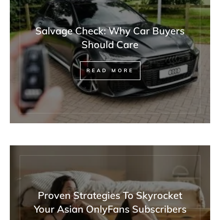
Salvage Check: Why Car Buyers
Should Care
READ MORE
Proven Strategies To Skyrocket
Your Asian OnlyFans Subscribers