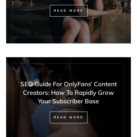
READ MORE
SEO Guide For OnlyFans’ Content
Creators: How To Rapidly Grow
Your Subscriber Base
READ MORE