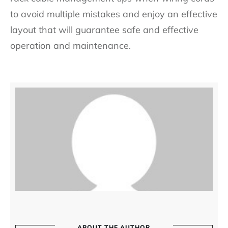
to avoid multiple mistakes and enjoy an effective
layout that will guarantee safe and effective
operation and maintenance.
ABOUT THE AUTHOR