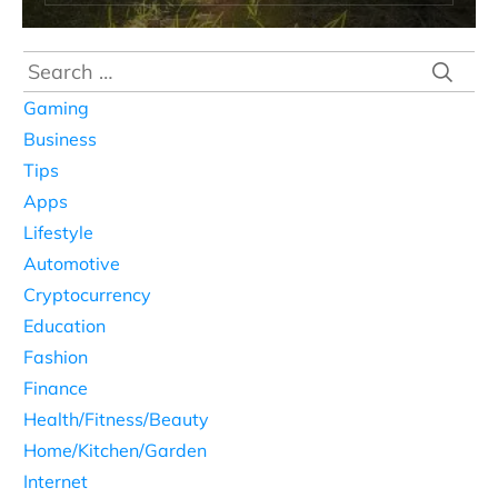
Search
for:
Gaming
Business
Tips
Apps
Lifestyle
Automotive
Cryptocurrency
Education
Fashion
Finance
Health/Fitness/Beauty
Home/Kitchen/Garden
Internet