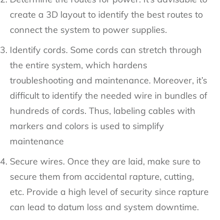
create a 3D layout to identify the best routes to
connect the system to power supplies.
Identify cords. Some cords can stretch through
the entire system, which hardens
troubleshooting and maintenance. Moreover, it’s
difficult to identify the needed wire in bundles of
hundreds of cords. Thus, labeling cables with
markers and colors is used to simplify
maintenance
Secure wires. Once they are laid, make sure to
secure them from accidental rapture, cutting,
etc. Provide a high level of security since rapture
can lead to datum loss and system downtime.