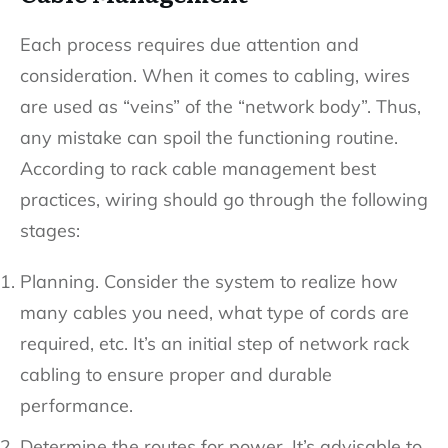
Each process requires due attention and
consideration. When it comes to cabling, wires
are used as “veins” of the “network body”. Thus,
any mistake can spoil the functioning routine.
According to rack cable management best
practices, wiring should go through the following
stages:
Planning. Consider the system to realize how
many cables you need, what type of cords are
required, etc. It’s an initial step of network rack
cabling to ensure proper and durable
performance.
Determine the routes for power. It’s advisable to