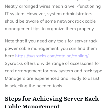
Neatly arranged wires mean a well-functioning
IT system. However, system administrators
should be aware of some network rack cable
management tips to organize them properly.
Note that if you need any tools for server rack
power cable management, you can find them
here
https://sysracks.com/catalog/cabling/
.
Sysracks offers a wide range of accessories for
cord arrangement for any system and rack type.
Managers are experienced and ready to assist
in selecting the needed tools.
Steps for Achieving Server Rack
Cable Management