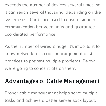
exceeds the number of devices several times, so
it can reach several thousand, depending on the
system size. Cords are used to ensure smooth
communication between units and guarantee
coordinated performance.
As the number of wires is huge, it’s important to
know network rack cable management best
practices to prevent multiple problems. Below,
we’re going to concentrate on them.
Advantages of Cable Management
Proper cable management helps solve multiple
tasks and achieve a better server sack layout.