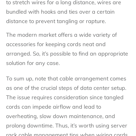
to stretch wires for a long distance, wires are
bundled with hooks and ties over a certain
distance to prevent tangling or rapture.
The modern market offers a wide variety of
accessories for keeping cords neat and
arranged. So, it’s possible to find an appropriate
solution for any case.
To sum up, note that cable arrangement comes
as one of the crucial steps of data center setup.
The issue requires consideration since tangled
cords can impede airflow and lead to
overheating, slow down maintenance, and
prolong downtime. Thus, it’s worth using server
rack cable management tips when wiring cords