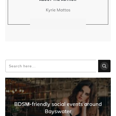
Kyrie Mattos
BDSM-friendly social events around
Bayswater