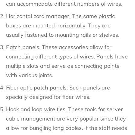
can accommodate different numbers of wires.
Horizontal cord manager. The same plastic
boxes are mounted horizontally. They are
usually fastened to mounting rails or shelves.
Patch panels. These accessories allow for
connecting different types of wires. Panels have
multiple slots and serve as connecting points
with various joints.
Fiber optic patch panels. Such panels are
specially designed for fiber wires.
Hook and loop wire ties. These tools for server
cable management are very popular since they
allow for bungling long cables. If the staff needs