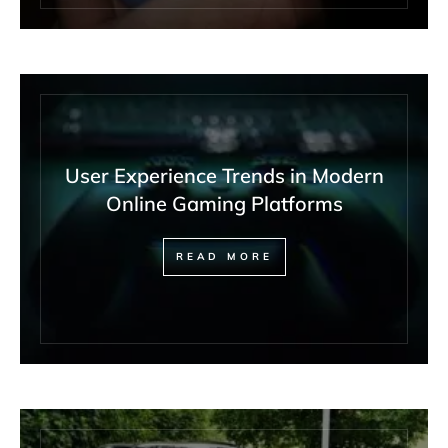
User Experience Trends in Modern
Online Gaming Platforms
READ MORE