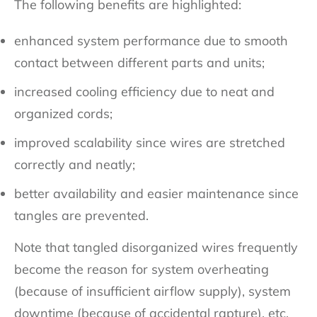
The following benefits are highlighted:
enhanced system performance due to smooth
contact between different parts and units;
increased cooling efficiency due to neat and
organized cords;
improved scalability since wires are stretched
correctly and neatly;
better availability and easier maintenance since
tangles are prevented.
Note that tangled disorganized wires frequently
become the reason for system overheating
(because of insufficient airflow supply), system
downtime (because of accidental rapture), etc.