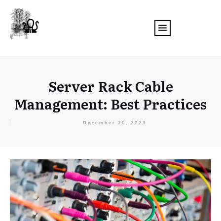
Server Rack Cable
Management: Best Practices
December 20, 2023