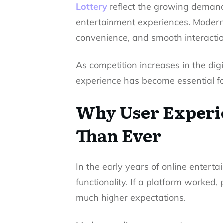
Lottery
reflect the growing demand 
entertainment experiences. Modern
convenience, and smooth interactio
As competition increases in the dig
experience has become essential fo
Why User Experi
Than Ever
In the early years of online entert
functionality. If a platform worked
much higher expectations.