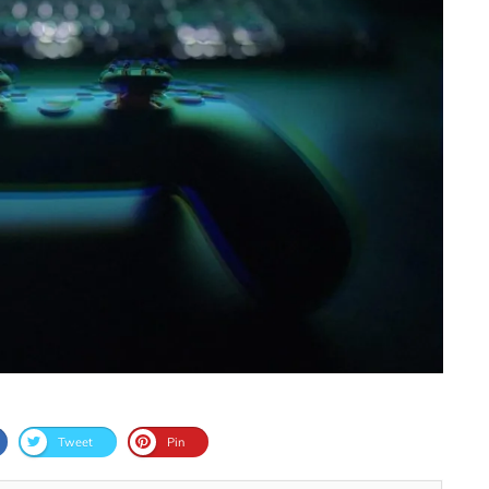
Tweet
Pin