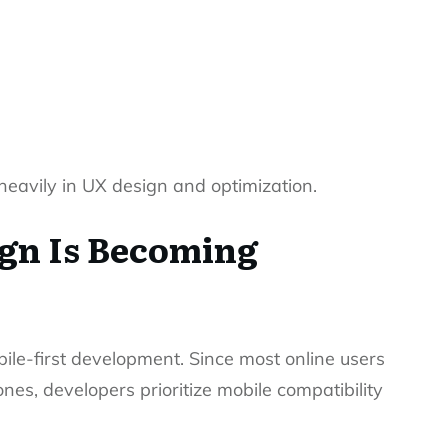
eavily in UX design and optimization.
ign Is Becoming
ile-first development. Since most online users
es, developers prioritize mobile compatibility