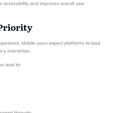
s accessibility and improves overall user
Priority
experience. Mobile users expect platforms to load
ry interaction.
n lead to:
speed through: