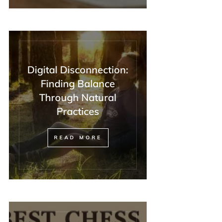
Digital Disconnection:
Finding Balance
Through Natural
Practices
READ MORE