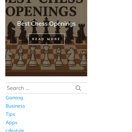
Best Chess Openings
READ MORE
Search
for:
Gaming
Business
Tips
Apps
Lifestyle