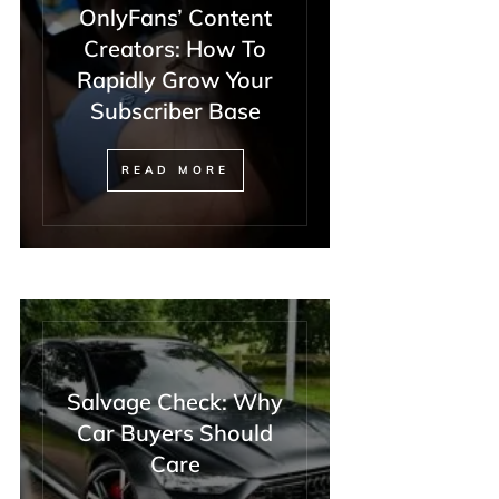
OnlyFans’ Content
Creators: How To
Rapidly Grow Your
Subscriber Base
READ MORE
Salvage Check: Why
Car Buyers Should
Care