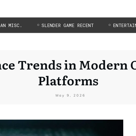
MAN MISC.
SLENDER GAME RECENT
ENTERTAI
nce Trends in Modern 
Platforms
May 9, 2026