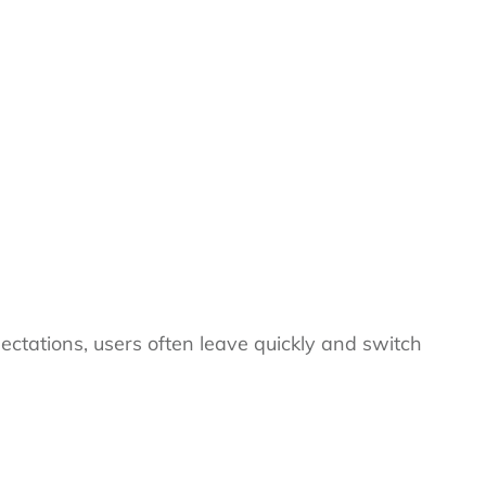
pectations, users often leave quickly and switch