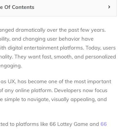
e Of Contents
anged dramatically over the past few years.
bility, and changing user behavior have
th digital entertainment platforms. Today, users
nality. They want fast, smooth, and personalized
engaging.
as UX, has become one of the most important
 of any online platform. Developers now focus
e simple to navigate, visually appealing, and
ted to platforms like 66 Lottey Game and
66