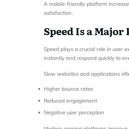
A mobile-friendly platform increase
satisfaction.
Speed Is a Major 
Speed plays a crucial role in user 
instantly and respond quickly to eve
Slow websites and applications ofte
Higher bounce rates
Reduced engagement
Negative user perception
Modern gaming platforms improve 