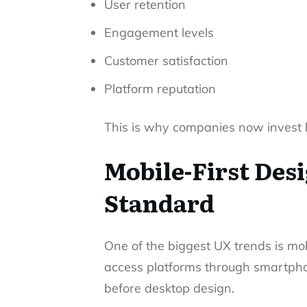
User retention
Engagement levels
Customer satisfaction
Platform reputation
This is why companies now invest h
Mobile-First Des
Standard
One of the biggest UX trends is mob
access platforms through smartphon
before desktop design.