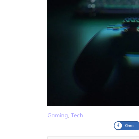
Gaming
,
Tech
Share