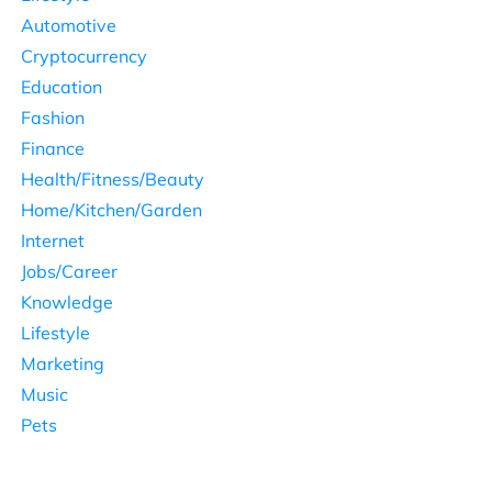
Automotive
Cryptocurrency
Education
Fashion
Finance
Health/Fitness/Beauty
Home/Kitchen/Garden
Internet
Jobs/Career
Knowledge
Lifestyle
Marketing
Music
Pets