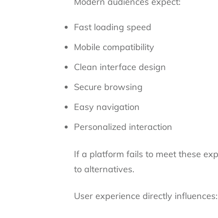
Modern audiences expect:
Fast loading speed
Mobile compatibility
Clean interface design
Secure browsing
Easy navigation
Personalized interaction
If a platform fails to meet these ex
to alternatives.
User experience directly influences: