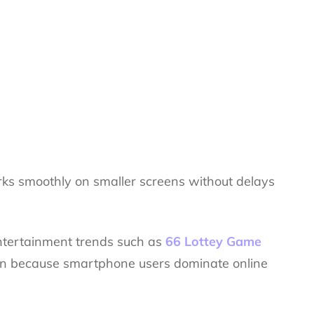
ks smoothly on smaller screens without delays
entertainment trends such as
66 Lottey Game
on because smartphone users dominate online