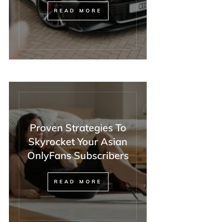
READ MORE
Proven Strategies To
Skyrocket Your Asian
OnlyFans Subscribers
READ MORE