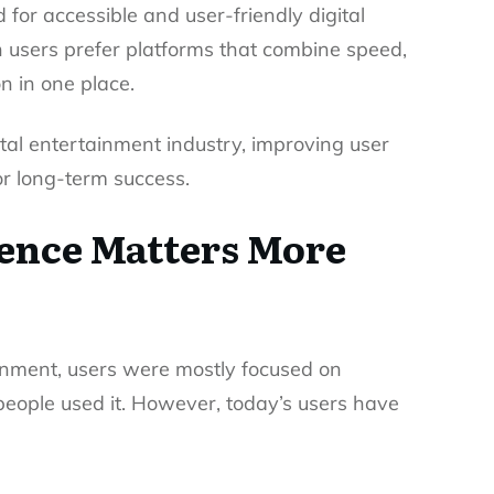
for accessible and user-friendly digital
 users prefer platforms that combine speed,
n in one place.
ital entertainment industry, improving user
r long-term success.
ence Matters More
ainment, users were mostly focused on
, people used it. However, today’s users have