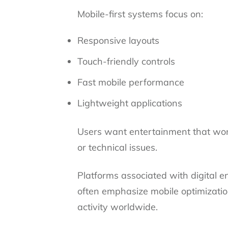
Mobile-first systems focus on:
Responsive layouts
Touch-friendly controls
Fast mobile performance
Lightweight applications
Users want entertainment that wor
or technical issues.
Platforms associated with digital 
often emphasize mobile optimizati
activity worldwide.