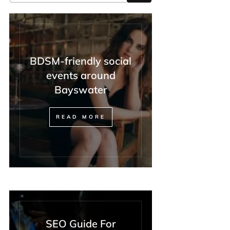
BDSM-friendly social
events around
Bayswater
READ MORE
SEO Guide For