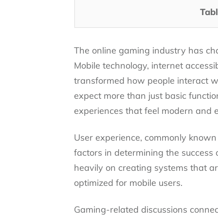
Tabl
The online gaming industry has ch
Mobile technology, internet accessi
transformed how people interact wi
expect more than just basic functio
experiences that feel modern and 
User experience, commonly known 
factors in determining the success
heavily on creating systems that ar
optimized for mobile users.
Gaming-related discussions connec