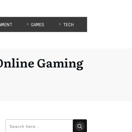
NMENT
GAMES
TECH
Online Gaming