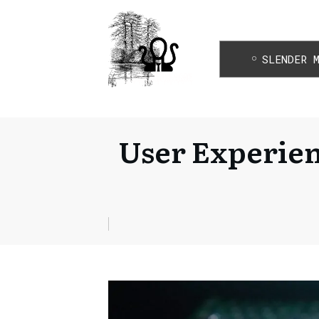
SLENDER 
User Experie