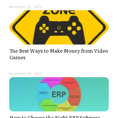
November 27, 2021
The Best Ways to Make Money from Video
Games
November 18, 2021
How to Choose the Right ERP Software