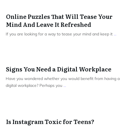
Online Puzzles That Will Tease Your
Mind And Leave It Refreshed
If you are looking for a way to tease your mind and keep it
...
Signs You Need a Digital Workplace
Have you wondered whether you would benefit from having a
digital workplace? Perhaps you
...
Is Instagram Toxic for Teens?