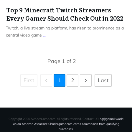
Top 9 Minecraft Twitch Streamers
Every Gamer Should Check Out in 2022
Twitch, a live streaming platform, has risen to prominence as a
central video game
...
Page
1
of
2
First
1
2
Last
Copyright
2026
SlenderGame.com
, all rights reserved. Contact US:
sg@gomail.world
As an Amazon Associate Slendergame.com earns commission from qualifying
purchases.