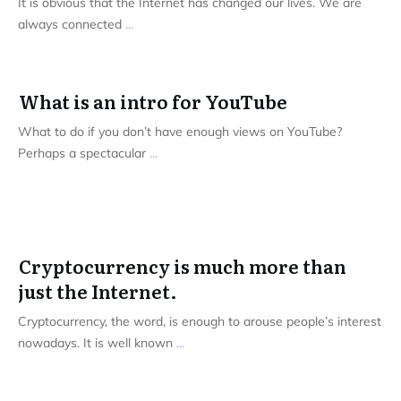
It is obvious that the Internet has changed our lives. We are
always connected
...
What is an intro for YouTube
What to do if you don’t have enough views on YouTube?
Perhaps a spectacular
...
Cryptocurrency is much more than
just the Internet.
Cryptocurrency, the word, is enough to arouse people’s interest
nowadays. It is well known
...