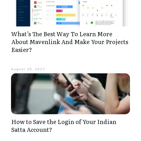
What’s The Best Way To Learn More
About Mavenlink And Make Your Projects
Easier?
August 29, 2023
How to Save the Login of Your Indian
Satta Account?