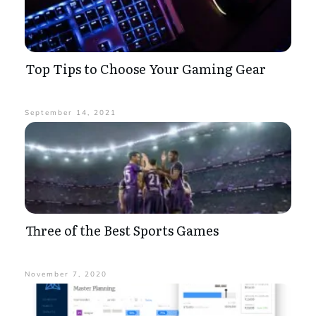
Top Tips to Choose Your Gaming Gear
September 14, 2021
Three of the Best Sports Games
November 7, 2020