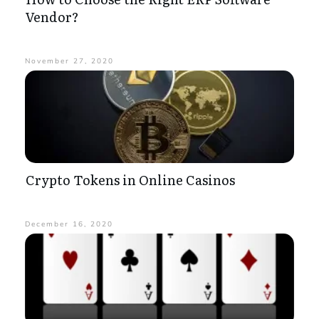
Vendor?
November 27, 2020
Crypto Tokens in Online Casinos
December 16, 2020