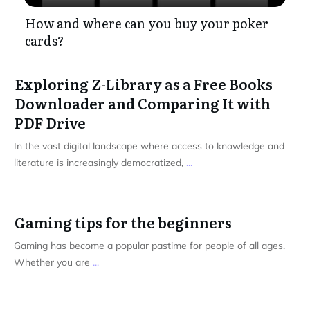
How and where can you buy your poker
cards?
Exploring Z-Library as a Free Books
Downloader and Comparing It with
PDF Drive
In the vast digital landscape where access to knowledge and
literature is increasingly democratized,
...
Gaming tips for the beginners
Gaming has become a popular pastime for people of all ages.
Whether you are
...