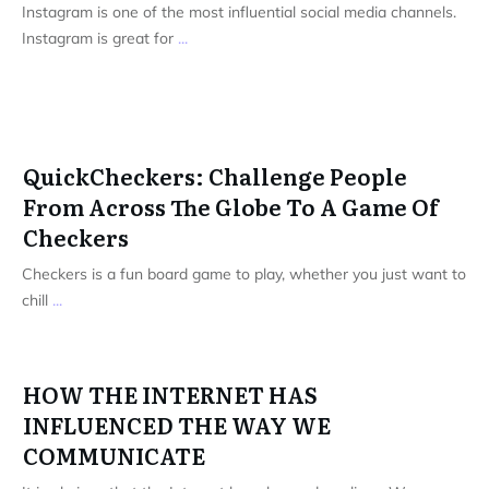
Instagram is one of the most influential social media channels.
Instagram is great for
...
QuickCheckers: Challenge People
From Across The Globe To A Game Of
Checkers
Checkers is a fun board game to play, whether you just want to
chill
...
HOW THE INTERNET HAS
INFLUENCED THE WAY WE
COMMUNICATE