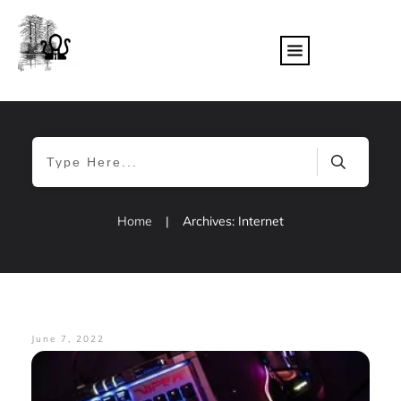
Home
|
Archives: Internet
June 7, 2022