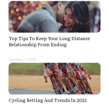
Top Tips To Keep Your Long Distance
Relationship From Ending
December 7, 2021
Cycling Betting And Trends In 2022