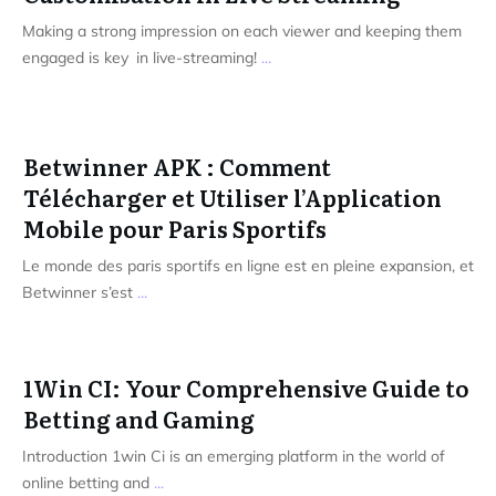
Making a strong impression on each viewer and keeping them
engaged is key in live-streaming!
...
Betwinner APK : Comment
Télécharger et Utiliser l’Application
Mobile pour Paris Sportifs
Le monde des paris sportifs en ligne est en pleine expansion, et
Betwinner s’est
...
1Win CI: Your Comprehensive Guide to
Betting and Gaming
Introduction 1win Ci is an emerging platform in the world of
online betting and
...