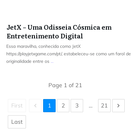
JetX – Uma Odisseia Cósmica em
Entretenimento Digital
Essa maravilha, conhecida como JetX
https://playjetxgame.com/pt/, estabeleceu-se como um farol de
originalidade entre os
...
Page
1
of
21
First
1
2
3
...
21
Last