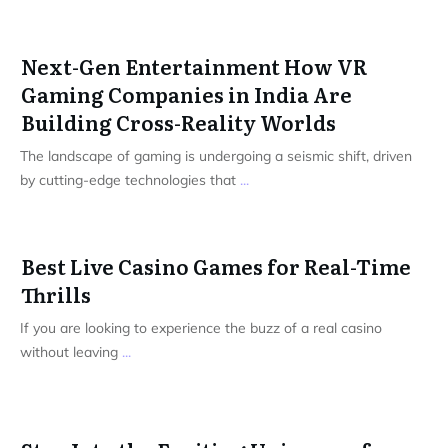
Next-Gen Entertainment How VR
Gaming Companies in India Are
Building Cross-Reality Worlds
The landscape of gaming is undergoing a seismic shift, driven
by cutting-edge technologies that
...
Best Live Casino Games for Real-Time
Thrills
If you are looking to experience the buzz of a real casino
without leaving
...