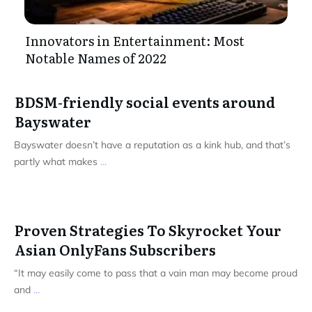
Innovators in Entertainment: Most
Notable Names of 2022
BDSM-friendly social events around
Bayswater
Bayswater doesn’t have a reputation as a kink hub, and that’s
partly what makes
...
Proven Strategies To Skyrocket Your
Asian OnlyFans Subscribers
“It may easily come to pass that a vain man may become proud
and
...