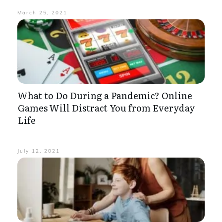
March 25, 2021
What to Do During a Pandemic? Online
Games Will Distract You from Everyday
Life
July 12, 2021