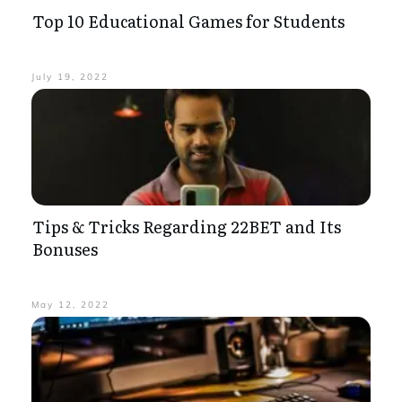
Top 10 Educational Games for Students
July 19, 2022
Tips & Tricks Regarding 22BET and Its
Bonuses
May 12, 2022