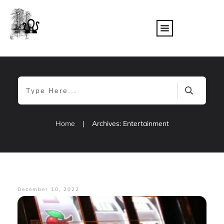
Home
|
Archives: Entertainment
December 10, 2022