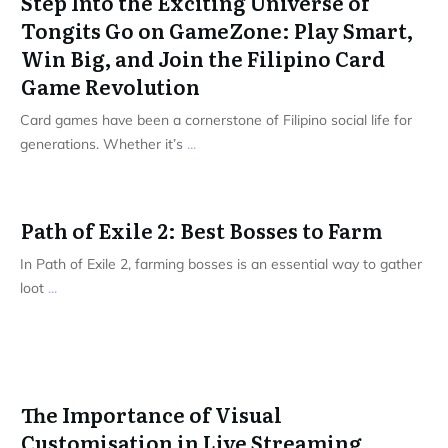
Step Into the Exciting Universe of
Tongits Go on GameZone: Play Smart,
Win Big, and Join the Filipino Card
Game Revolution
Card games have been a cornerstone of Filipino social life for
generations. Whether it’s
...
Path of Exile 2: Best Bosses to Farm
In Path of Exile 2, farming bosses is an essential way to gather
loot
...
The Importance of Visual
Customisation in Live Streaming