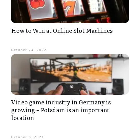
How to Win at Online Slot Machines
October 24, 2022
Video game industry in Germany is
growing – Potsdam is an important
location
October 6, 2021