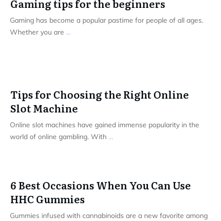
Gaming tips for the beginners
Gaming has become a popular pastime for people of all ages.
Whether you are
...
Tips for Choosing the Right Online
Slot Machine
Online slot machines have gained immense popularity in the
world of online gambling. With
...
6 Best Occasions When You Can Use
HHC Gummies
Gummies infused with cannabinoids are a new favorite among