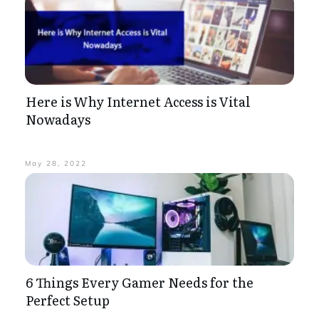
Here is Why Internet Access is Vital
Nowadays
May 28, 2022
6 Things Every Gamer Needs for the
Perfect Setup