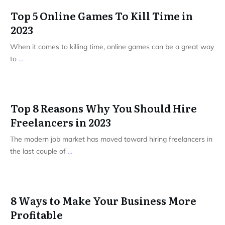
Top 5 Online Games To Kill Time in
2023
When it comes to killing time, online games can be a great way
to
...
Top 8 Reasons Why You Should Hire
Freelancers in 2023
The modern job market has moved toward hiring freelancers in
the last couple of
...
8 Ways to Make Your Business More
Profitable