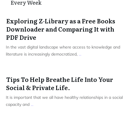
Every Week
Exploring Z-Library as a Free Books
Downloader and Comparing It with
PDF Drive
In the vast digital landscape where access to knowledge and
literature is increasingly democratized,
...
Tips To Help Breathe Life Into Your
Social & Private Life.
It is important that we all have healthy relationships in a social
capacity and
...