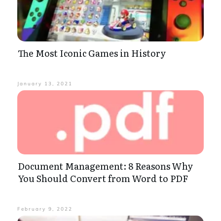
The Most Iconic Games in History
January 13, 2021
Document Management: 8 Reasons Why
You Should Convert from Word to PDF
February 9, 2022