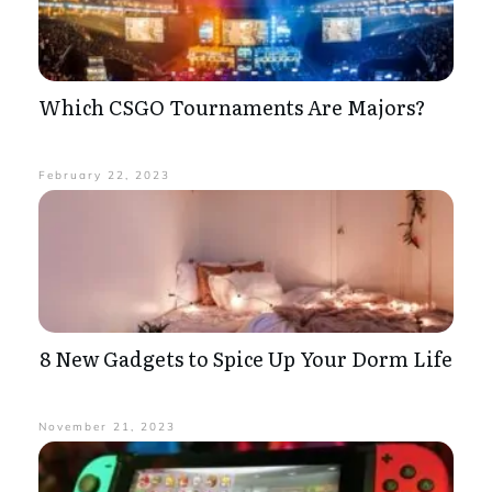
Which CSGO Tournaments Are Majors?
February 22, 2023
8 New Gadgets to Spice Up Your Dorm Life
November 21, 2023