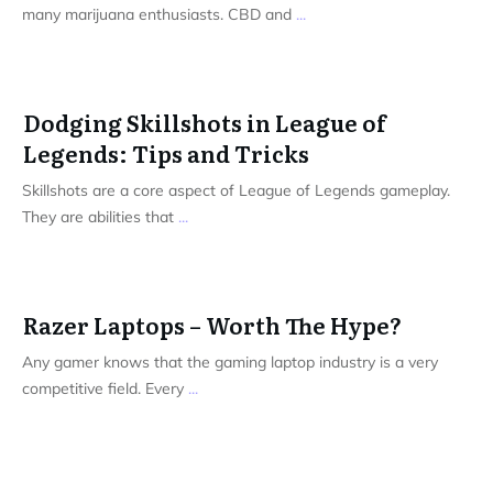
many marijuana enthusiasts. CBD and
...
Dodging Skillshots in League of
Legends: Tips and Tricks
Skillshots are a core aspect of League of Legends gameplay.
They are abilities that
...
Razer Laptops – Worth The Hype?
Any gamer knows that the gaming laptop industry is a very
competitive field. Every
...