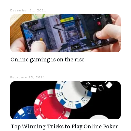
December 11, 2021
Online gaming is on the rise
February 23, 2021
Top Winning Tricks to Play Online Poker