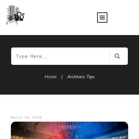
Home
|
Archives: Tips
March 23, 2022