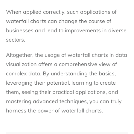
When applied correctly, such applications of
waterfall charts can change the course of
businesses and lead to improvements in diverse
sectors.
Altogether, the usage of waterfall charts in data
visualization offers a comprehensive view of
complex data. By understanding the basics,
leveraging their potential, learning to create
them, seeing their practical applications, and
mastering advanced techniques, you can truly
harness the power of waterfall charts.