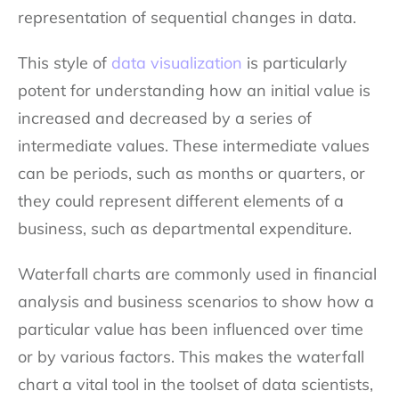
representation of sequential changes in data.
This style of
data visualization
is particularly
potent for understanding how an initial value is
increased and decreased by a series of
intermediate values. These intermediate values
can be periods, such as months or quarters, or
they could represent different elements of a
business, such as departmental expenditure.
Waterfall charts are commonly used in financial
analysis and business scenarios to show how a
particular value has been influenced over time
or by various factors. This makes the waterfall
chart a vital tool in the toolset of data scientists,