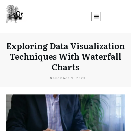
Exploring Data Visualization
Techniques With Waterfall
Charts
November 9, 2023