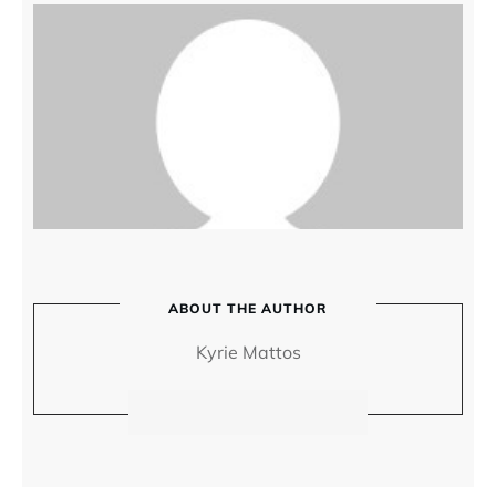
ABOUT THE AUTHOR
Kyrie Mattos