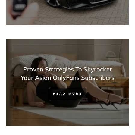
Proven Strategies To Skyrocket
Your Asian OnlyFans Subscribers
READ MORE