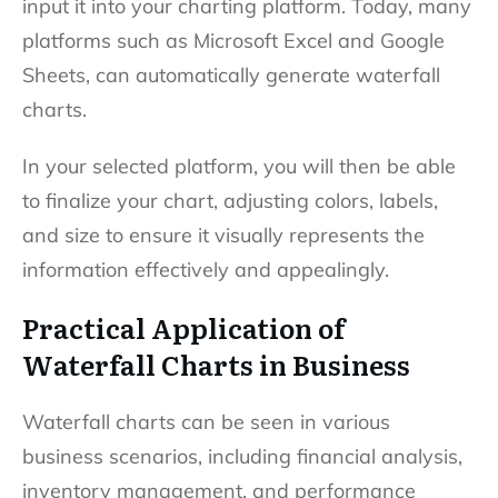
input it into your charting platform. Today, many
platforms such as Microsoft Excel and Google
Sheets, can automatically generate waterfall
charts.
In your selected platform, you will then be able
to finalize your chart, adjusting colors, labels,
and size to ensure it visually represents the
information effectively and appealingly.
Practical Application of
Waterfall Charts in Business
Waterfall charts can be seen in various
business scenarios, including financial analysis,
inventory management, and performance