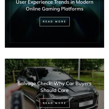
User Experience Trends in Modern
Online Gaming Platforms
READ MORE
Salvage Check: Why Car Buyers
Should Care
READ MORE