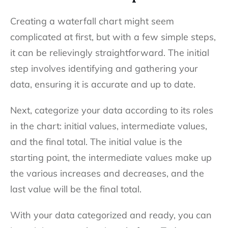
Creating a waterfall chart might seem
complicated at first, but with a few simple steps,
it can be relievingly straightforward. The initial
step involves identifying and gathering your
data, ensuring it is accurate and up to date.
Next, categorize your data according to its roles
in the chart: initial values, intermediate values,
and the final total. The initial value is the
starting point, the intermediate values make up
the various increases and decreases, and the
last value will be the final total.
With your data categorized and ready, you can