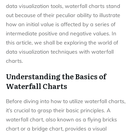
data visualization tools, waterfall charts stand
out because of their peculiar ability to illustrate
how an initial value is affected by a series of
intermediate positive and negative values. In
this article, we shall be exploring the world of
data visualization techniques with waterfall
charts.
Understanding the Basics of
Waterfall Charts
Before diving into how to utilize waterfall charts,
it’s crucial to grasp their basic principles. A
waterfall chart, also known as a flying bricks
chart or a bridge chart, provides a visual