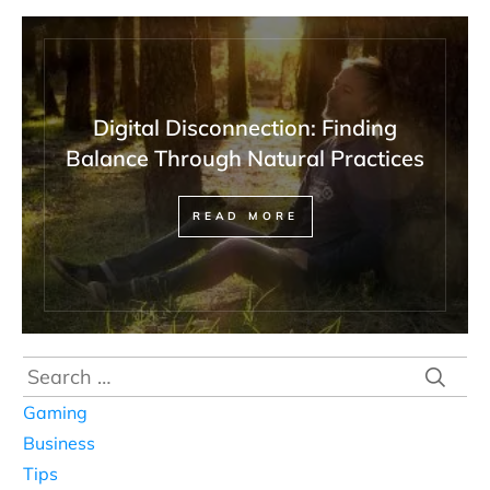
Digital Disconnection: Finding
Balance Through Natural Practices
READ MORE
Search
for:
Gaming
Business
Tips