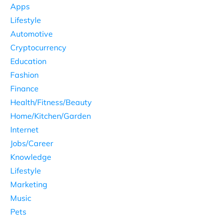
Apps
Lifestyle
Automotive
Cryptocurrency
Education
Fashion
Finance
Health/Fitness/Beauty
Home/Kitchen/Garden
Internet
Jobs/Career
Knowledge
Lifestyle
Marketing
Music
Pets