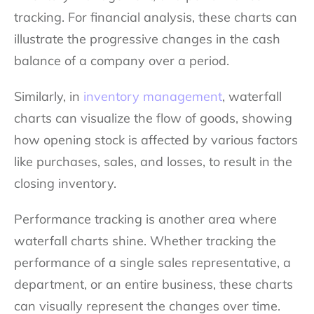
tracking. For financial analysis, these charts can
illustrate the progressive changes in the cash
balance of a company over a period.
Similarly, in
inventory management
, waterfall
charts can visualize the flow of goods, showing
how opening stock is affected by various factors
like purchases, sales, and losses, to result in the
closing inventory.
Performance tracking is another area where
waterfall charts shine. Whether tracking the
performance of a single sales representative, a
department, or an entire business, these charts
can visually represent the changes over time.