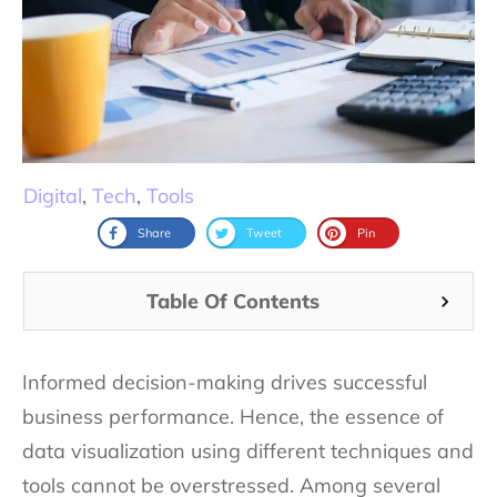
Digital
,
Tech
,
Tools
Share
Tweet
Pin
Table Of Contents
Informed decision-making drives successful
business performance. Hence, the essence of
data visualization using different techniques and
tools cannot be overstressed. Among several