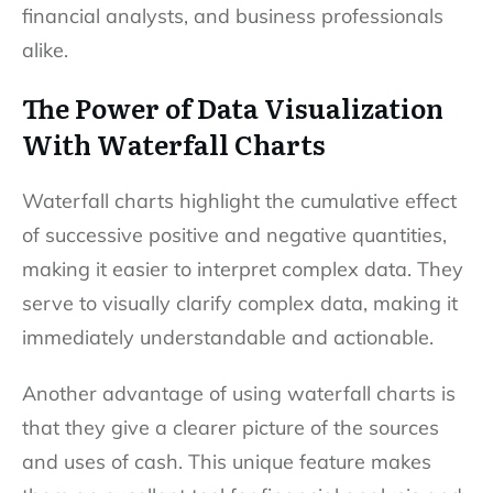
financial analysts, and business professionals
alike.
The Power of Data Visualization
With Waterfall Charts
Waterfall charts highlight the cumulative effect
of successive positive and negative quantities,
making it easier to interpret complex data. They
serve to visually clarify complex data, making it
immediately understandable and actionable.
Another advantage of using waterfall charts is
that they give a clearer picture of the sources
and uses of cash. This unique feature makes