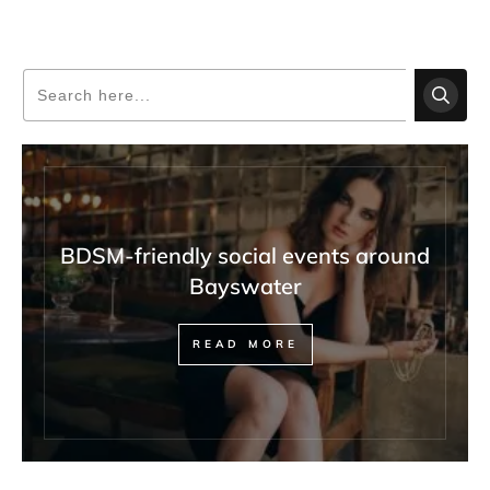
BDSM-friendly social events around
Bayswater
READ MORE