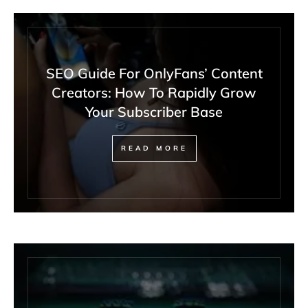
SEO Guide For OnlyFans’ Content
Creators: How To Rapidly Grow
Your Subscriber Base
READ MORE