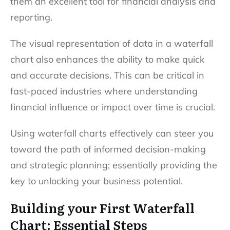
them an excellent tool for financial analysis and
reporting.
The visual representation of data in a waterfall
chart also enhances the ability to make quick
and accurate decisions. This can be critical in
fast-paced industries where understanding
financial influence or impact over time is crucial.
Using waterfall charts effectively can steer you
toward the path of informed decision-making
and strategic planning; essentially providing the
key to unlocking your business potential.
Building your First Waterfall
Chart: Essential Steps