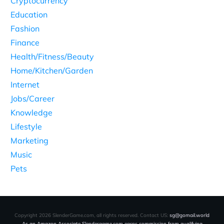
Cryptocurrency
Education
Fashion
Finance
Health/Fitness/Beauty
Home/Kitchen/Garden
Internet
Jobs/Career
Knowledge
Lifestyle
Marketing
Music
Pets
Copyright
2026
SlenderGame.com
, all rights reserved. Contact US:
sg@gomail.world
As an Amazon Associate Slendergame.com earns commission from qualifying