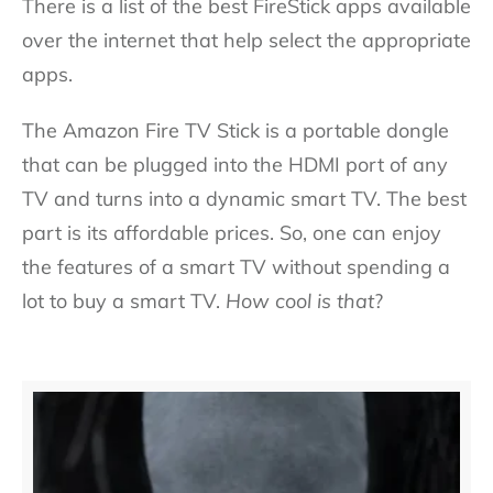
There is a list of the best FireStick apps available
over the internet that help select the appropriate
apps.
The Amazon Fire TV Stick is a portable dongle
that can be plugged into the HDMI port of any
TV and turns into a dynamic smart TV. The best
part is its affordable prices. So, one can enjoy
the features of a smart TV without spending a
lot to buy a smart TV.
How cool is that
?