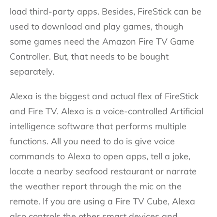
load third-party apps. Besides, FireStick can be
used to download and play games, though
some games need the Amazon Fire TV Game
Controller. But, that needs to be bought
separately.
Alexa is the biggest and actual flex of FireStick
and Fire TV. Alexa is a voice-controlled Artificial
intelligence software that performs multiple
functions. All you need to do is give voice
commands to Alexa to open apps, tell a joke,
locate a nearby seafood restaurant or narrate
the weather report through the mic on the
remote. If you are using a Fire TV Cube, Alexa
also controls the other smart devices and