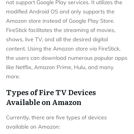
not support Google Play services. It utilizes the
modified Android OS and only supports the
Amazon store instead of Google Play Store.
FireStick facilitates the streaming of movies,
shows, live TV, and all the desired digital
content. Using the Amazon store via FireStick,
the users can download numerous popular apps
like Netflix, Amazon Prime, Hulu, and many
more.
Types of Fire TV Devices
Available on Amazon
Currently, there are five types of devices
available on Amazon: