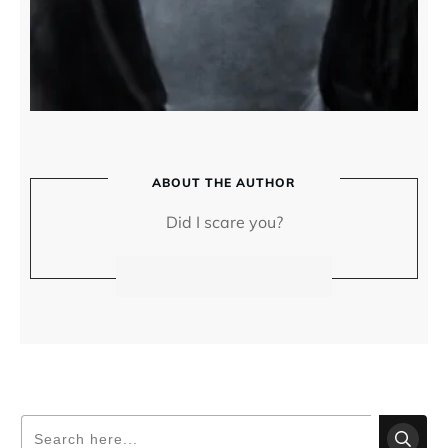
ABOUT THE AUTHOR
Did I scare you?