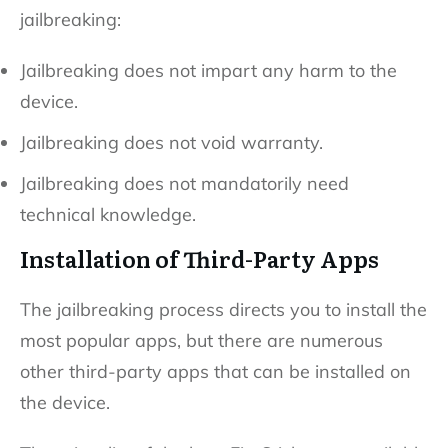
jailbreaking:
Jailbreaking does not impart any harm to the
device.
Jailbreaking does not void warranty.
Jailbreaking does not mandatorily need
technical knowledge.
Installation of Third-Party Apps
The jailbreaking process directs you to install the
most popular apps, but there are numerous
other third-party apps that can be installed on
the device.