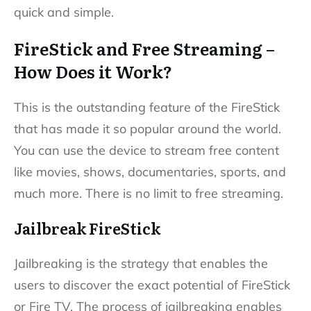
quick and simple.
FireStick and Free Streaming –
How Does it Work?
This is the outstanding feature of the FireStick
that has made it so popular around the world.
You can use the device to stream free content
like movies, shows, documentaries, sports, and
much more. There is no limit to free streaming.
Jailbreak FireStick
Jailbreaking is the strategy that enables the
users to discover the exact potential of FireStick
or Fire TV. The process of jailbreaking enables