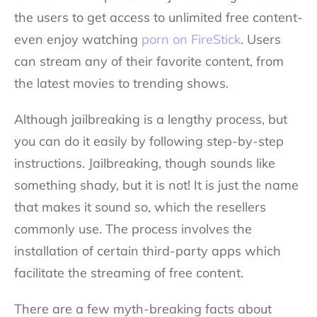
the users to get access to unlimited free content-
even enjoy watching
porn on FireStick
. Users
can stream any of their favorite content, from
the latest movies to trending shows.
Although jailbreaking is a lengthy process, but
you can do it easily by following step-by-step
instructions. Jailbreaking, though sounds like
something shady, but it is not! It is just the name
that makes it sound so, which the resellers
commonly use. The process involves the
installation of certain third-party apps which
facilitate the streaming of free content.
There are a few myth-breaking facts about