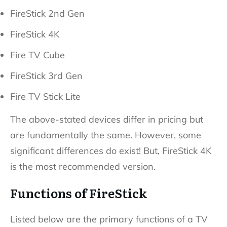
FireStick 2nd Gen
FireStick 4K
Fire TV Cube
FireStick 3rd Gen
Fire TV Stick Lite
The above-stated devices differ in pricing but
are fundamentally the same. However, some
significant differences do exist! But, FireStick 4K
is the most recommended version.
Functions of FireStick
Listed below are the primary functions of a TV