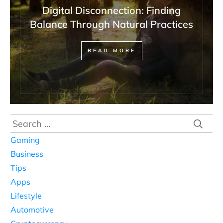
Digital Disconnection: Finding
Balance Through Natural Practices
READ MORE
Search
for:
Gaming
Business
Tips
Apps
Lifestyle
Automotive