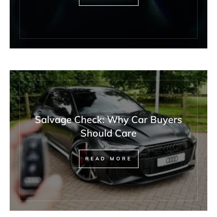
Salvage Check: Why Car Buyers
Should Care
READ MORE