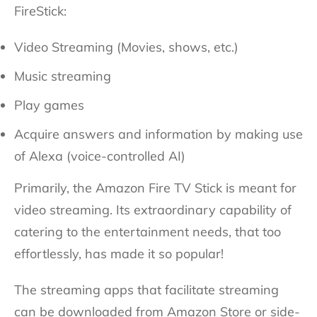
FireStick:
Video Streaming (Movies, shows, etc.)
Music streaming
Play games
Acquire answers and information by making use
of Alexa (voice-controlled AI)
Primarily, the Amazon Fire TV Stick is meant for
video streaming. Its extraordinary capability of
catering to the entertainment needs, that too
effortlessly, has made it so popular!
The streaming apps that facilitate streaming
can be downloaded from Amazon Store or side-