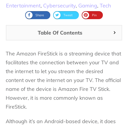
Entertainment
,
Cybersecurity
,
Gaming
,
Tech
Share
Tweet
Pin
Table Of Contents
The Amazon FireStick is a streaming device that
facilitates the connection between your TV and
the internet to let you stream the desired
content over the internet on your TV. The official
name of the device is Amazon Fire TV Stick.
However, it is more commonly known as
FireStick.
Although it’s an Android-based device, it does