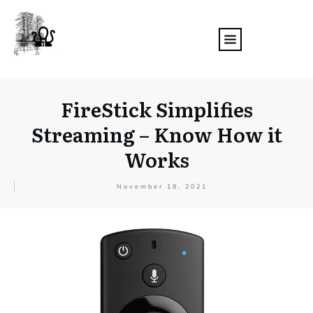
FireStick Simplifies
Streaming – Know How it
Works
November 18, 2021