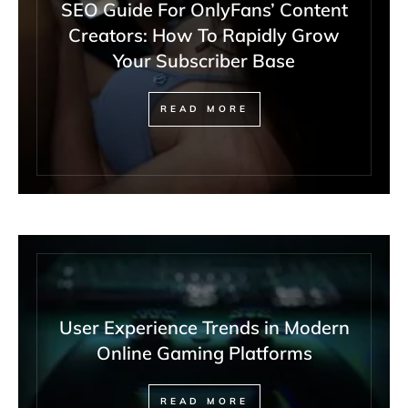
SEO Guide For OnlyFans’ Content
Creators: How To Rapidly Grow
Your Subscriber Base
READ MORE
User Experience Trends in Modern
Online Gaming Platforms
READ MORE