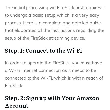
The initial processing via FireStick first requires it
to undergo a basic setup which is a very easy
process. Here is a complete and detailed guide
that elaborates all the instructions regarding the
setup of the FireStick streaming device.
Step. 1: Connect to the Wi-Fi
In order to operate the FireStick, you must have
a Wi-Fi internet connection as it needs to be
connected to the Wi-Fi, which is within reach of
FireStick.
Step. 2: Sign up with Your Amazon
Account