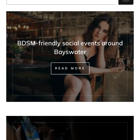
BDSM-friendly social events around
Bayswater
READ MORE