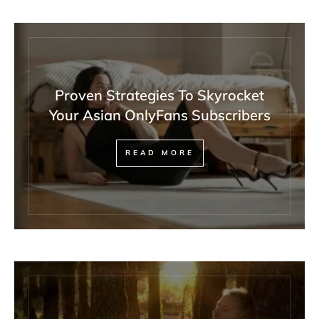
Proven Strategies To Skyrocket
Your Asian OnlyFans Subscribers
READ MORE