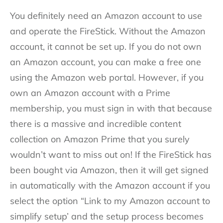
You definitely need an Amazon account to use
and operate the FireStick. Without the Amazon
account, it cannot be set up. If you do not own
an Amazon account, you can make a free one
using the Amazon web portal. However, if you
own an Amazon account with a Prime
membership, you must sign in with that because
there is a massive and incredible content
collection on Amazon Prime that you surely
wouldn’t want to miss out on! If the FireStick has
been bought via Amazon, then it will get signed
in automatically with the Amazon account if you
select the option “Link to my Amazon account to
simplify setup’ and the setup process becomes