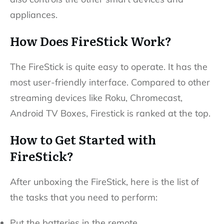
appliances.
How Does FireStick Work?
The FireStick is quite easy to operate. It has the
most user-friendly interface. Compared to other
streaming devices like Roku, Chromecast,
Android TV Boxes, Firestick is ranked at the top.
How to Get Started with
FireStick?
After unboxing the FireStick, here is the list of
the tasks that you need to perform:
Put the batteries in the remote.