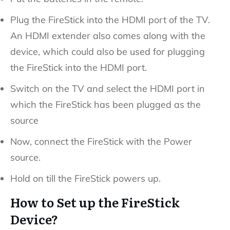
Plug the FireStick into the HDMI port of the TV.
An HDMI extender also comes along with the
device, which could also be used for plugging
the FireStick into the HDMI port.
Switch on the TV and select the HDMI port in
which the FireStick has been plugged as the
source
Now, connect the FireStick with the Power
source.
Hold on till the FireStick powers up.
How to Set up the FireStick
Device?