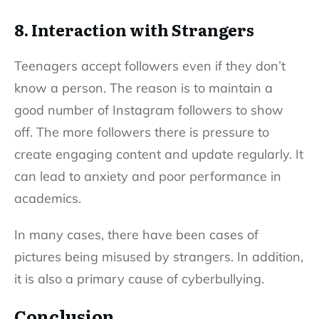
8. Interaction with Strangers
Teenagers accept followers even if they don’t
know a person. The reason is to maintain a
good number of Instagram followers to show
off. The more followers there is pressure to
create engaging content and update regularly. It
can lead to anxiety and poor performance in
academics.
In many cases, there have been cases of
pictures being misused by strangers. In addition,
it is also a primary cause of cyberbullying.
Conclusion