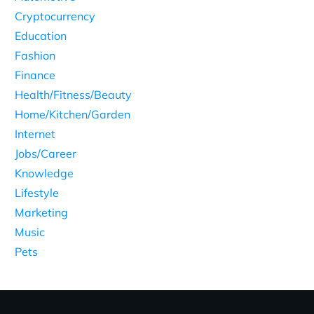
Cryptocurrency
Education
Fashion
Finance
Health/Fitness/Beauty
Home/Kitchen/Garden
Internet
Jobs/Career
Knowledge
Lifestyle
Marketing
Music
Pets