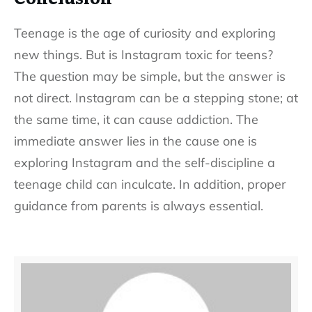
Teenage is the age of curiosity and exploring
new things. But is Instagram toxic for teens?
The question may be simple, but the answer is
not direct. Instagram can be a stepping stone; at
the same time, it can cause addiction. The
immediate answer lies in the cause one is
exploring Instagram and the self-discipline a
teenage child can inculcate. In addition, proper
guidance from parents is always essential.