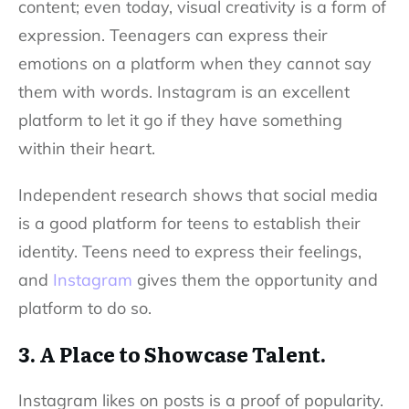
content; even today, visual creativity is a form of
expression. Teenagers can express their
emotions on a platform when they cannot say
them with words. Instagram is an excellent
platform to let it go if they have something
within their heart.
Independent research shows that social media
is a good platform for teens to establish their
identity. Teens need to express their feelings,
and
Instagram
gives them the opportunity and
platform to do so.
3. A Place to Showcase Talent.
Instagram likes
on posts is a proof of popularity.