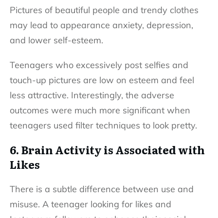
Pictures of beautiful people and trendy clothes
may lead to appearance anxiety, depression,
and lower self-esteem.
Teenagers who excessively post selfies and
touch-up pictures are low on esteem and feel
less attractive. Interestingly, the adverse
outcomes were much more significant when
teenagers used filter techniques to look pretty.
6. Brain Activity is Associated with
Likes
There is a subtle difference between use and
misuse. A teenager looking for likes and