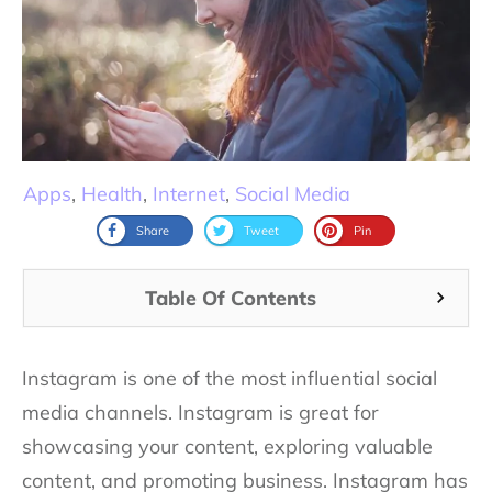
Apps
,
Health
,
Internet
,
Social Media
Share
Tweet
Pin
Table Of Contents
Instagram is one of the most influential social
media channels. Instagram is great for
showcasing your content, exploring valuable
content, and promoting business. Instagram has