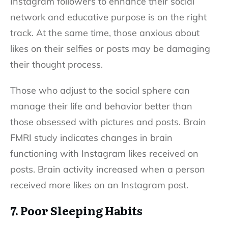
Instagram followers to enhance their social
network and educative purpose is on the right
track. At the same time, those anxious about
likes on their selfies or posts may be damaging
their thought process.
Those who adjust to the social sphere can
manage their life and behavior better than
those obsessed with pictures and posts. Brain
FMRI study indicates changes in brain
functioning with Instagram likes received on
posts. Brain activity increased when a person
received more likes on an Instagram post.
7. Poor Sleeping Habits