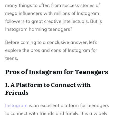
many things to offer, from success stories of
mega influencers with millions of
Instagram
followers
to great creative intellectuals. But is
Instagram harming teenagers?
Before coming to a conclusive answer, let’s
explore the pros and cons of Instagram for
teens.
Pros of Instagram for Teenagers
1. A Platform to Connect with
Friends
Instagram
is an excellent platform for teenagers
to connect with friends and family. It is a widely