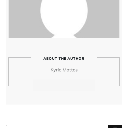
ABOUT THE AUTHOR
Kyrie Mattos