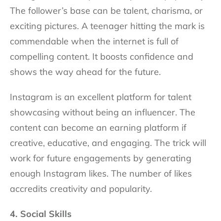
The follower’s base can be talent, charisma, or
exciting pictures. A teenager hitting the mark is
commendable when the internet is full of
compelling content. It boosts confidence and
shows the way ahead for the future.
Instagram is an excellent platform for talent
showcasing without being an influencer. The
content can become an earning platform if
creative, educative, and engaging. The trick will
work for future engagements by generating
enough Instagram likes. The number of likes
accredits creativity and popularity.
4. Social Skills