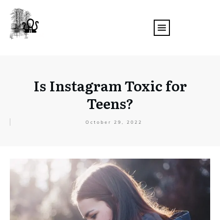
Is Instagram Toxic for
Teens?
October 29, 2022