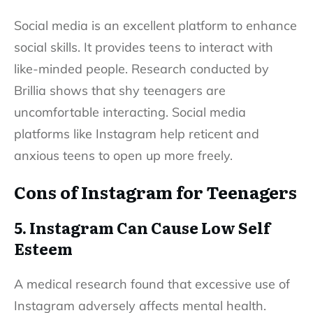
Social media is an excellent platform to enhance
social skills. It provides teens to interact with
like-minded people. Research conducted by
Brillia shows that shy teenagers are
uncomfortable interacting. Social media
platforms like Instagram help reticent and
anxious teens to open up more freely.
Cons of Instagram for Teenagers
5. Instagram Can Cause Low Self
Esteem
A medical research found that excessive use of
Instagram adversely affects mental health.