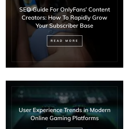
SEO Guide For OnlyFans’ Content
Creators: How To Rapidly Grow
Your Subscriber Base
READ MORE
User Experience Trends in Modern
Online Gaming Platforms