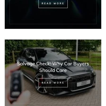
READ MORE
Salvage Check: Why Car Buyers
Should Care
READ MORE