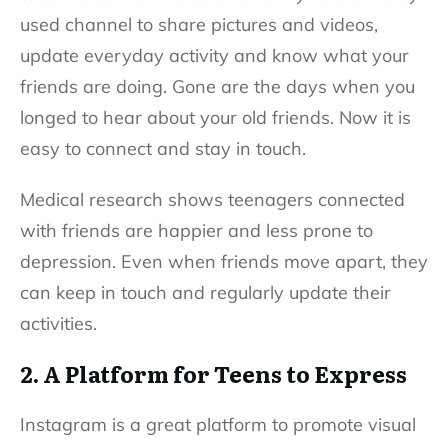
used channel to share pictures and videos,
update everyday activity and know what your
friends are doing. Gone are the days when you
longed to hear about your old friends. Now it is
easy to connect and stay in touch.
Medical research shows teenagers connected
with friends are happier and less prone to
depression. Even when friends move apart, they
can keep in touch and regularly update their
activities.
2. A Platform for Teens to Express
Instagram is a great platform to promote visual