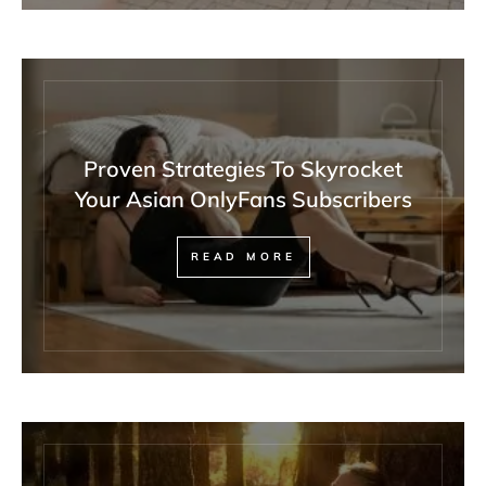
Proven Strategies To Skyrocket
Your Asian OnlyFans Subscribers
READ MORE