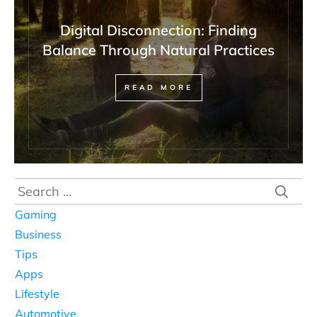
Digital Disconnection: Finding
Balance Through Natural Practices
READ MORE
Search
for:
Gaming
Business
Tips
Apps
Lifestyle
Automotive