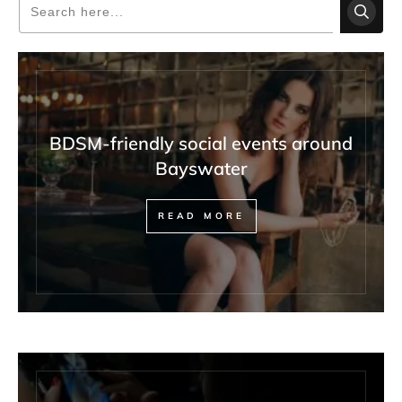
BDSM-friendly social events around
Bayswater
READ MORE