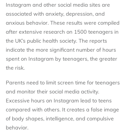
Instagram and other social media sites are
associated with anxiety, depression, and
anxious behavior. These results were compiled
after extensive research on 1500 teenagers in
the UK’s public health society. The reports
indicate the more significant number of hours
spent on Instagram by teenagers, the greater
the risk.
Parents need to limit screen time for teenagers
and monitor their social media activity.
Excessive hours on Instagram lead to teens
compared with others. It creates a false image
of body shapes, intelligence, and compulsive
behavior.