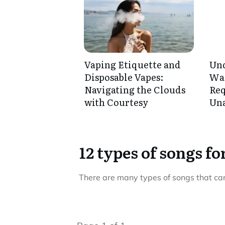
Vaping Etiquette and
Und
Disposable Vapes:
Wa
Navigating the Clouds
Req
with Courtesy
Una
12 types of songs f
There are many types of songs that ca