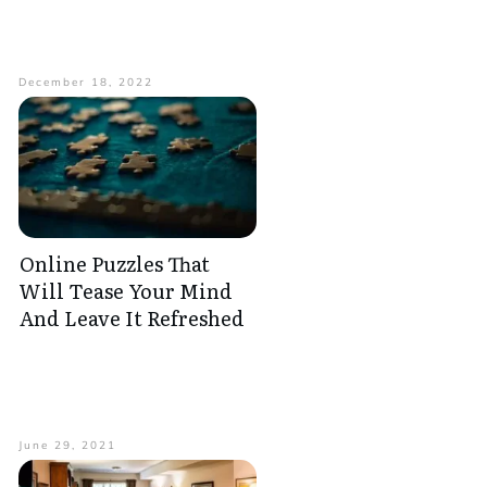
December 18, 2022
Online Puzzles That
Will Tease Your Mind
And Leave It Refreshed
June 29, 2021