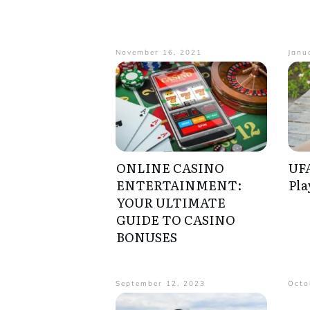
November 16, 2021
Janu
ONLINE CASINO
UF
ENTERTAINMENT:
Pla
YOUR ULTIMATE
GUIDE TO CASINO
BONUSES
September 12, 2023
Octo