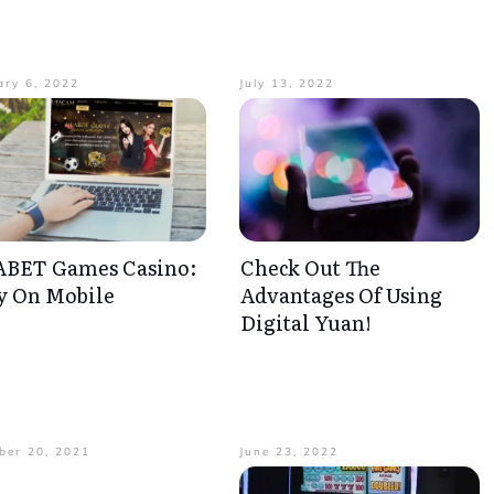
ary 6, 2022
July 13, 2022
ABET Games Casino:
Check Out The
y On Mobile
Advantages Of Using
Digital Yuan!
ber 20, 2021
June 23, 2022