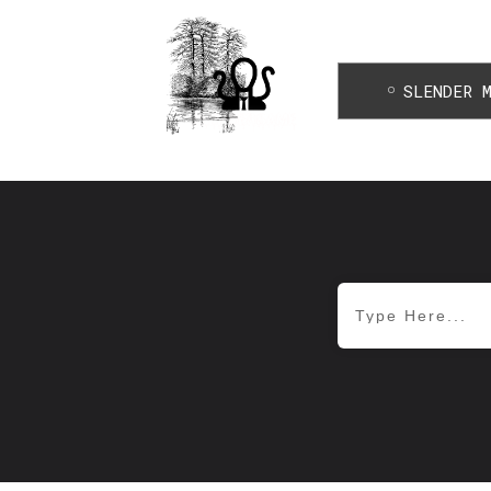
SLENDER 