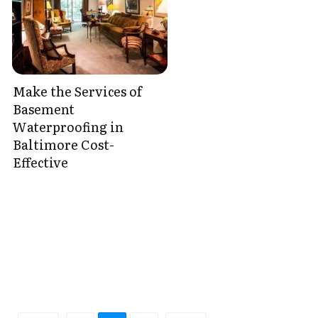
Make the Services of
Basement
Waterproofing in
Baltimore Cost-
Effective