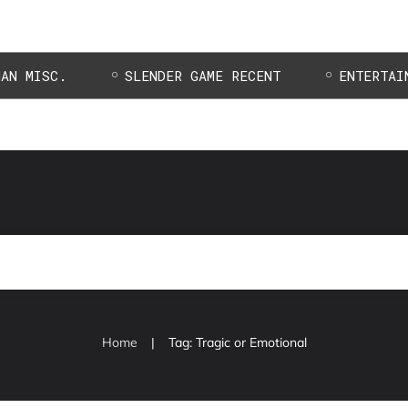
MAN MISC.
SLENDER GAME RECENT
ENTERTAI
|
Home
Tag: Tragic or Emotional