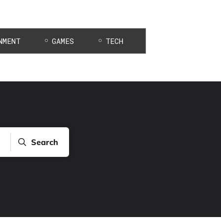
NMENT
GAMES
TECH
Search