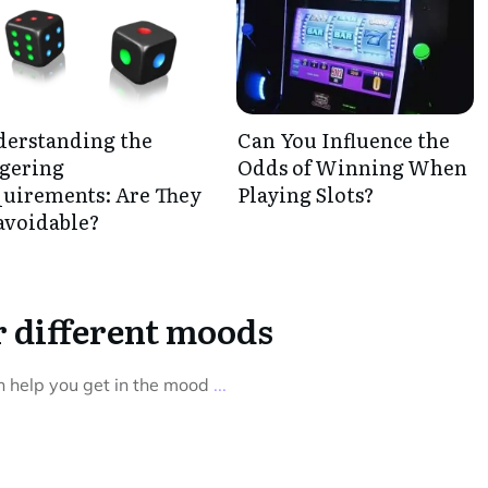
erstanding the
Can You Influence the
gering
Odds of Winning When
uirements: Are They
Playing Slots?
voidable?
or different moods
n help you get in the mood
...