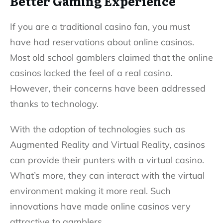
Better Gaming Experience
If you are a traditional casino fan, you must
have had reservations about online casinos.
Most old school gamblers claimed that the online
casinos lacked the feel of a real casino.
However, their concerns have been addressed
thanks to technology.
With the adoption of technologies such as
Augmented Reality and Virtual Reality, casinos
can provide their punters with a virtual casino.
What’s more, they can interact with the virtual
environment making it more real. Such
innovations have made online casinos very
attractive to gamblers.