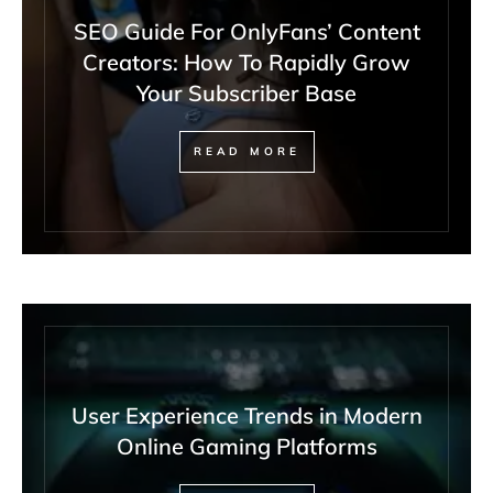
SEO Guide For OnlyFans’ Content
Creators: How To Rapidly Grow
Your Subscriber Base
READ MORE
User Experience Trends in Modern
Online Gaming Platforms