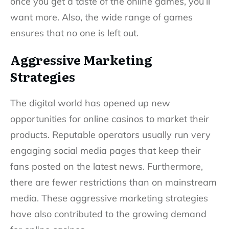
once you get a taste of the online games, you’ll
want more. Also, the wide range of games
ensures that no one is left out.
Aggressive Marketing
Strategies
The digital world has opened up new
opportunities for online casinos to market their
products. Reputable operators usually run very
engaging social media pages that keep their
fans posted on the latest news. Furthermore,
there are fewer restrictions than on mainstream
media. These aggressive marketing strategies
have also contributed to the growing demand