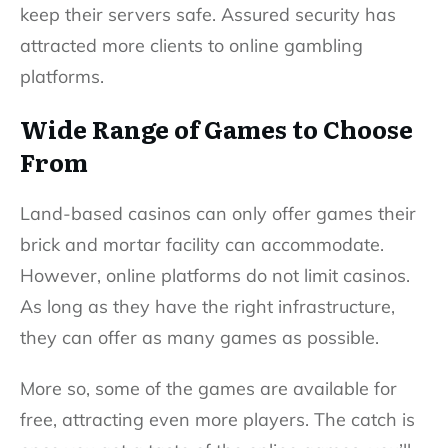
keep their servers safe. Assured security has
attracted more clients to online gambling
platforms.
Wide Range of Games to Choose
From
Land-based casinos can only offer games their
brick and mortar facility can accommodate.
However, online platforms do not limit casinos.
As long as they have the right infrastructure,
they can offer as many games as possible.
More so, some of the games are available for
free, attracting even more players. The catch is