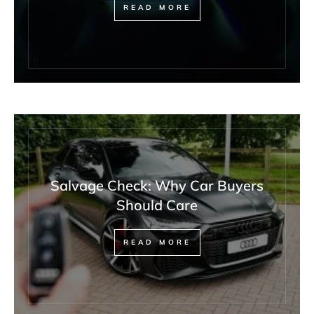
READ MORE
Salvage Check: Why Car Buyers
Should Care
READ MORE