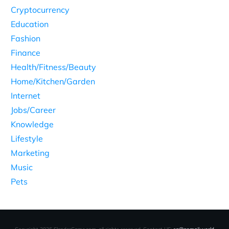
Cryptocurrency
Education
Fashion
Finance
Health/Fitness/Beauty
Home/Kitchen/Garden
Internet
Jobs/Career
Knowledge
Lifestyle
Marketing
Music
Pets