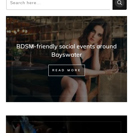
BDSM-friendly social events around
Bayswater
READ MORE