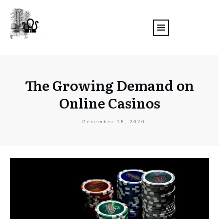
The Growing Demand on
Online Casinos
December 16, 2020