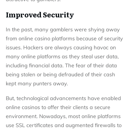
Improved Security
In the past, many gamblers were shying away
from online casino platforms because of security
issues. Hackers are always causing havoc on
many online platforms as they steal user data,
including financial data. The fear of their data
being stolen or being defrauded of their cash
kept many punters away.
But, technological advancements have enabled
online casinos to offer their clients a secure
environment. Nowadays, most online platforms
use SSL certificates and augmented firewalls to