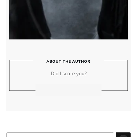
ABOUT THE AUTHOR
Did I scare you?