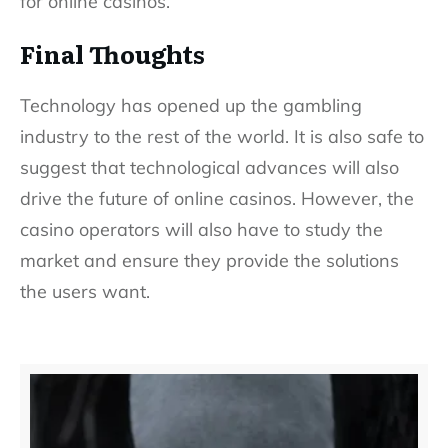
for online casinos.
Final Thoughts
Technology has opened up the gambling
industry to the rest of the world. It is also safe to
suggest that technological advances will also
drive the future of online casinos. However, the
casino operators will also have to study the
market and ensure they provide the solutions
the users want.