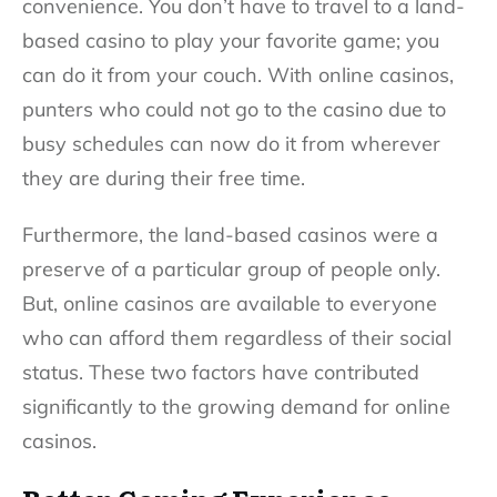
convenience. You don’t have to travel to a land-
based casino to play your favorite game; you
can do it from your couch. With online casinos,
punters who could not go to the casino due to
busy schedules can now do it from wherever
they are during their free time.
Furthermore, the land-based casinos were a
preserve of a particular group of people only.
But, online casinos are available to everyone
who can afford them regardless of their social
status. These two factors have contributed
significantly to the growing demand for online
casinos.