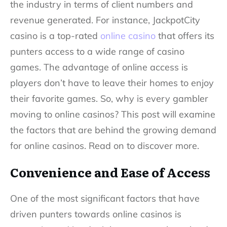
the industry in terms of client numbers and
revenue generated. For instance, JackpotCity
casino is a top-rated
online casino
that offers its
punters access to a wide range of casino
games. The advantage of online access is
players don’t have to leave their homes to enjoy
their favorite games. So, why is every gambler
moving to online casinos? This post will examine
the factors that are behind the growing demand
for online casinos. Read on to discover more.
Convenience and Ease of Access
One of the most significant factors that have
driven punters towards online casinos is