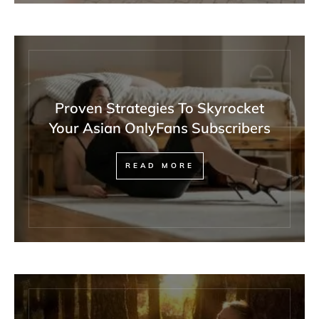
Proven Strategies To Skyrocket
Your Asian OnlyFans Subscribers
READ MORE