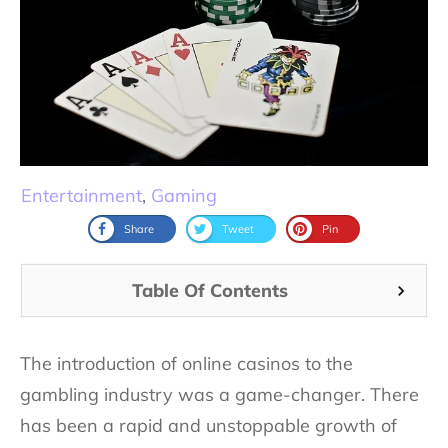
Entertainment
,
Gaming
Share
Tweet
Pin
Table Of Contents
The introduction of online casinos to the
gambling industry was a game-changer. There
has been a rapid and unstoppable growth of