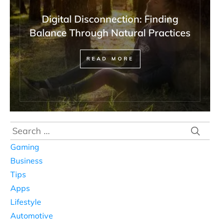
Digital Disconnection: Finding
Balance Through Natural Practices
READ MORE
Search
for:
Gaming
Business
Tips
Apps
Lifestyle
Automotive