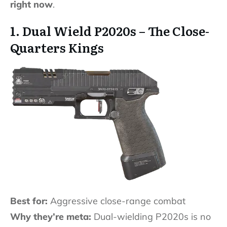
right now
.
1. Dual Wield P2020s – The Close-
Quarters Kings
Best for:
Aggressive close-range combat
Why they’re meta:
Dual-wielding P2020s is no