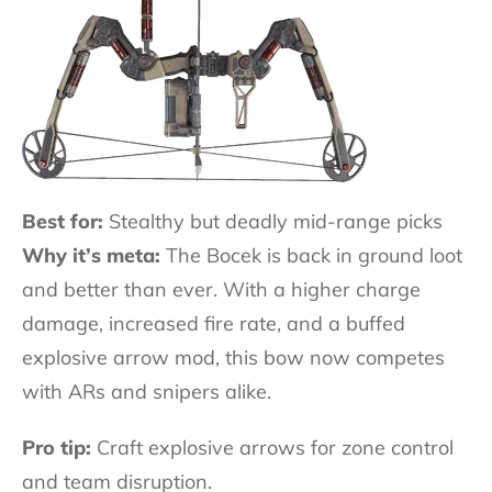
Best for:
Stealthy but deadly mid-range picks
Why it’s meta:
The Bocek is back in ground loot
and better than ever. With a higher charge
damage, increased fire rate, and a buffed
explosive arrow mod, this bow now competes
with ARs and snipers alike.
Pro tip:
Craft explosive arrows for zone control
and team disruption.