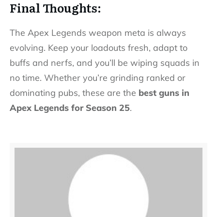
Final Thoughts:
The Apex Legends weapon meta is always
evolving. Keep your loadouts fresh, adapt to
buffs and nerfs, and you’ll be wiping squads in
no time. Whether you’re grinding ranked or
dominating pubs, these are the
best guns in
Apex Legends for Season 25
.