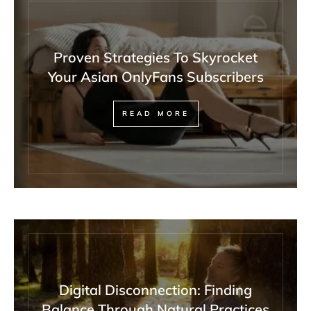
Proven Strategies To Skyrocket
Your Asian OnlyFans Subscribers
READ MORE
Digital Disconnection: Finding
Balance Through Natural Practices