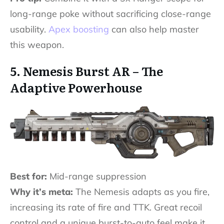
long-range poke without sacrificing close-range
usability.
Apex boosting
can also help master
this weapon.
5. Nemesis Burst AR – The
Adaptive Powerhouse
Best for:
Mid-range suppression
Why it’s meta:
The Nemesis adapts as you fire,
increasing its rate of fire and TTK. Great recoil
control and a unique burst-to-auto feel make it