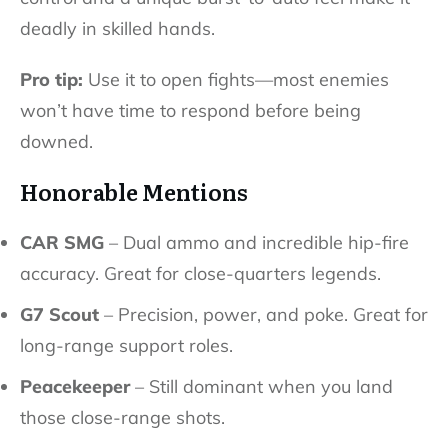
deadly in skilled hands.
Pro tip:
Use it to open fights—most enemies
won’t have time to respond before being
downed.
Honorable Mentions
CAR SMG
– Dual ammo and incredible hip-fire
accuracy. Great for close-quarters legends.
G7 Scout
– Precision, power, and poke. Great for
long-range support roles.
Peacekeeper
– Still dominant when you land
those close-range shots.