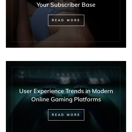
Your Subscriber Base
READ MORE
User Experience Trends in Modern
Online Gaming Platforms
READ MORE