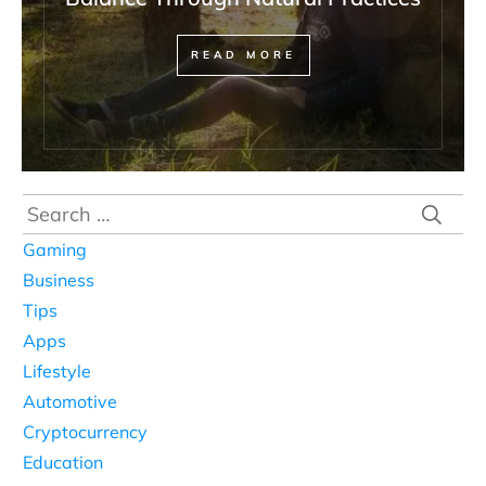
READ MORE
Search
for:
Gaming
Business
Tips
Apps
Lifestyle
Automotive
Cryptocurrency
Education