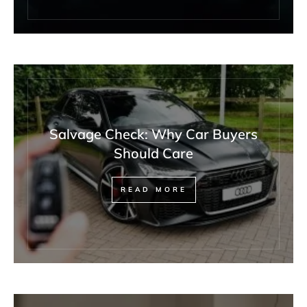
Salvage Check: Why Car Buyers
Should Care
READ MORE