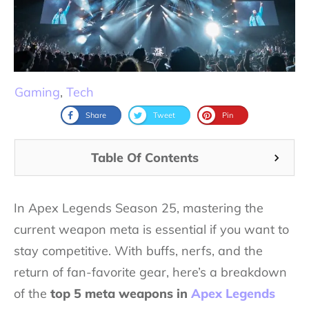
Gaming
,
Tech
Share
Tweet
Pin
Table Of Contents
In Apex Legends Season 25, mastering the
current weapon meta is essential if you want to
stay competitive. With buffs, nerfs, and the
return of fan-favorite gear, here’s a breakdown
of the
top 5 meta weapons in
Apex Legends