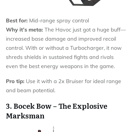
Best for:
Mid-range spray control
Why it’s meta:
The Havoc just got a huge buff—
increased base damage and improved recoil
control. With or without a Turbocharger, it now
shreds shields in sustained fights and rivals
even the best energy weapons in the game.
Pro tip:
Use it with a 2x Bruiser for ideal range
and beam potential.
3. Bocek Bow – The Explosive
Marksman