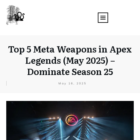
Top 5 Meta Weapons in Apex
Legends (May 2025) –
Dominate Season 25
May 16, 2025