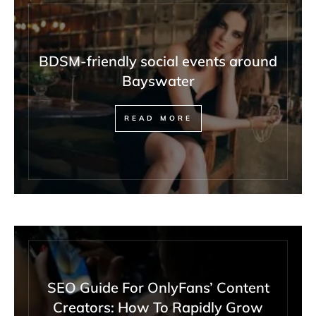
BDSM-friendly social events around
Bayswater
READ MORE
SEO Guide For OnlyFans’ Content
Creators: How To Rapidly Grow