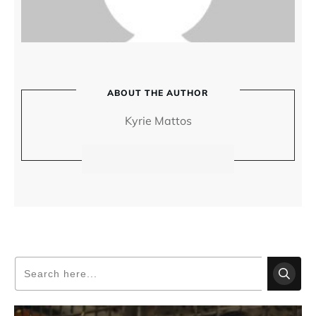
ABOUT THE AUTHOR
Kyrie Mattos