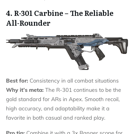
4. R-301 Carbine – The Reliable
All-Rounder
Best for:
Consistency in all combat situations
Why it’s meta:
The R-301 continues to be the
gold standard for ARs in Apex. Smooth recoil,
high accuracy, and adaptability make it a
favorite in both casual and ranked play.
Pro tip:
Combine it with a 3x Ranger scope for