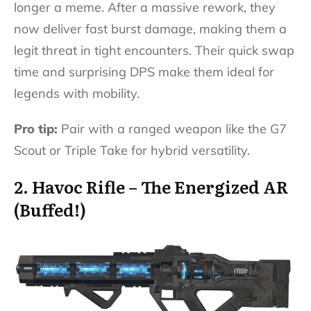
longer a meme. After a massive rework, they
now deliver fast burst damage, making them a
legit threat in tight encounters. Their quick swap
time and surprising DPS make them ideal for
legends with mobility.
Pro tip:
Pair with a ranged weapon like the G7
Scout or Triple Take for hybrid versatility.
2. Havoc Rifle – The Energized AR
(Buffed!)