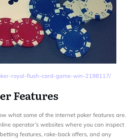
poker-royal-flush-card-game-win-2198117/
er Features
now what some of the internet poker features are.
line operator’s websites where you can inspect
 betting features, rake-back offers, and any