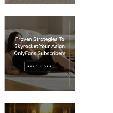
Proven Strategies To
Skyrocket Your Asian
OnlyFans Subscribers
READ MORE