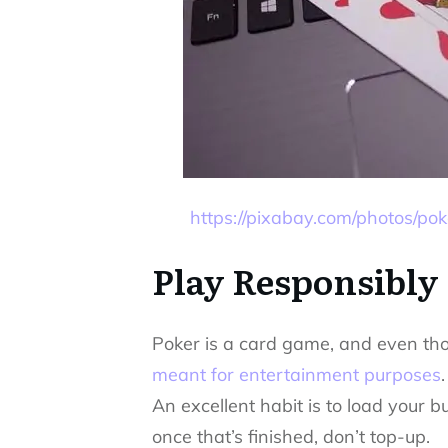
https://pixabay.com/photos/p
Play Responsibly
Poker is a card game, and even th
meant for entertainment purposes
An excellent habit is to load your 
once that’s finished, don’t top-up.