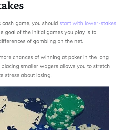
takes
es cash game, you should
start with lower-stakes
e goal of the initial games you play is to
 differences of gambling on the net.
 more chances of winning at poker in the long
, placing smaller wagers allows you to stretch
te stress about losing.