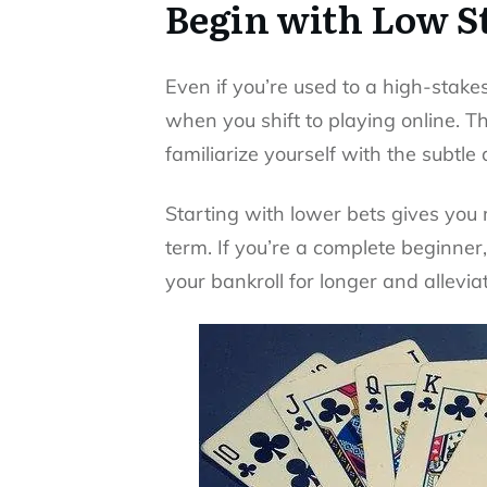
Begin with Low S
Even if you’re used to a high-stak
when you shift to playing online. Th
familiarize yourself with the subtle
Starting with lower bets gives you
term. If you’re a complete beginner
your bankroll for longer and allevia