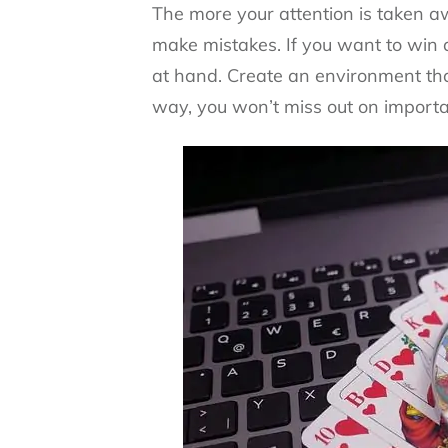
The more your attention is taken awa
make mistakes. If you want to win 
at hand. Create an environment th
way, you won’t miss out on importan