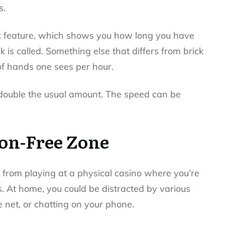
s.
k feature, which shows you how long you have
ck is called. Something else that differs from brick
f hands one sees per hour.
 double the usual amount. The speed can be
ion-Free Zone
 from playing at a physical casino where you’re
s. At home, you could be distracted by various
 net, or chatting on your phone.