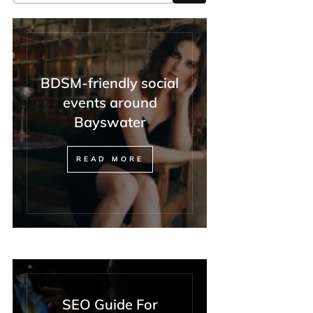
BDSM-friendly social
events around
Bayswater
READ MORE
SEO Guide For