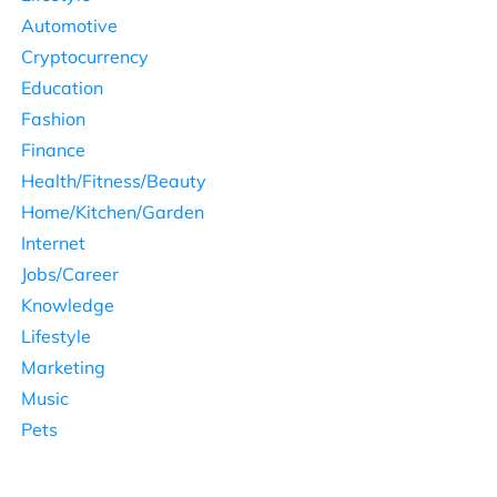
Automotive
Cryptocurrency
Education
Fashion
Finance
Health/Fitness/Beauty
Home/Kitchen/Garden
Internet
Jobs/Career
Knowledge
Lifestyle
Marketing
Music
Pets