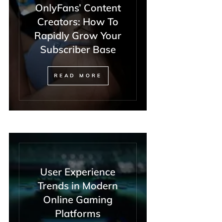
OnlyFans’ Content
Creators: How To
Rapidly Grow Your
Subscriber Base
READ MORE
User Experience
Trends in Modern
Online Gaming
Platforms