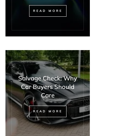
READ MORE
Salvage Check: Why
Car Buyers Should
Care
READ MORE