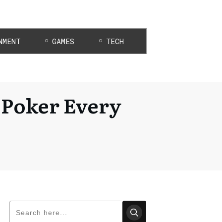
NMENT
GAMES
TECH
 Poker Every