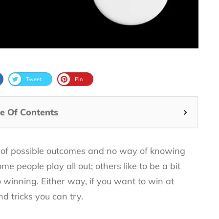
Tweet
Pin
e Of Contents
s of possible outcomes and no way of knowing
 people play all out; others like to be a bit
 winning. Either way, if you want to win at
nd tricks you can try.