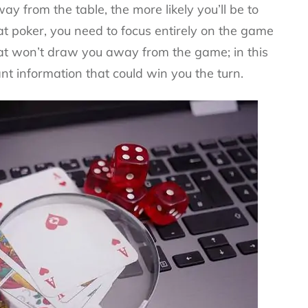
y from the table, the more likely you’ll be to
at poker, you need to focus entirely on the game
at won’t draw you away from the game; in this
t information that could win you the turn.