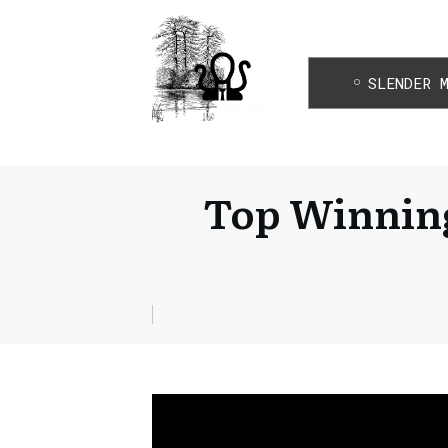
SLENDER 
Top Winning