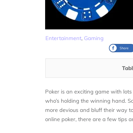
Entertainment
,
Gaming
Share
Tabl
Poker is an exciting game with lot
who’s holding the winning hand. Some
more devious and bluff their way to
online poker, there are a few tips a