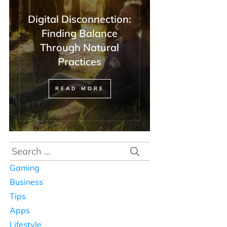
Digital Disconnection:
Finding Balance
Through Natural
Practices
READ MORE
Search
for:
Gaming
Business
Tips
Apps
Lifestyle