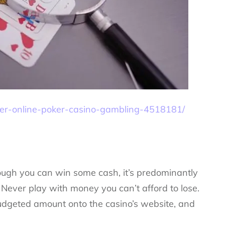
oker-online-poker-casino-gambling-4518181/
ough you can win some cash, it’s predominantly
. Never play with money you can’t afford to lose.
budgeted amount onto the casino’s website, and