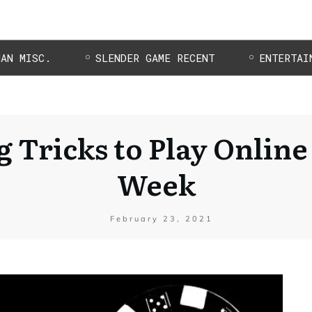
MAN MISC.
SLENDER GAME RECENT
ENTERTAI
 Tricks to Play Online
Week
February 23, 2021