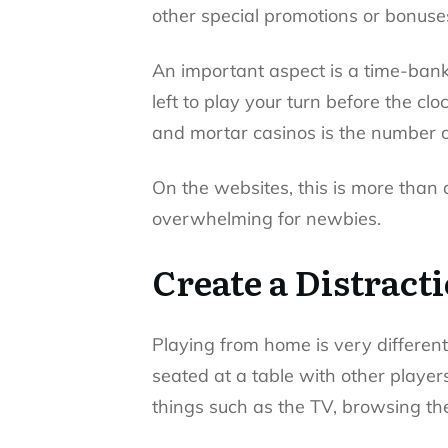
other special promotions or bonuse
An important aspect is a time-ban
left to play your turn before the clo
and mortar casinos is the number o
On the websites, this is more than
overwhelming for newbies.
Create a Distract
Playing from home is very different
seated at a table with other player
things such as the TV, browsing the