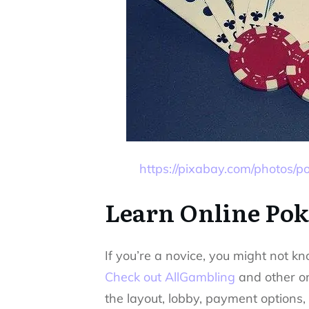
https://pixabay.com/photos/
Learn Online Pok
If you’re a novice, you might not k
Check out AllGambling
and other on
the layout, lobby, payment options,