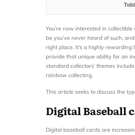
Tabl
You’re now interested in collectibl
be you’ve never heard of such, and 
right place. It’s a highly rewardi
provide that unique ability for an i
standard collectors’ themes include 
rainbow collecting.
This article seeks to discuss the ty
Digital Baseball 
Digital baseball cards are increas