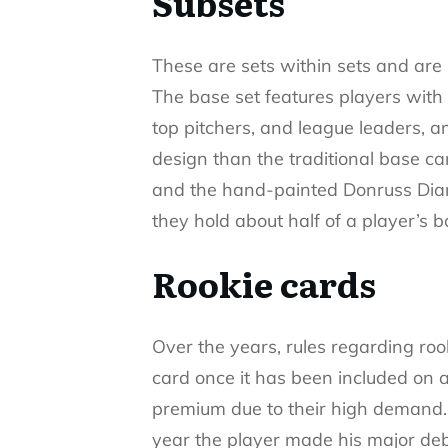
Subsets
These are sets within sets and are 
The base set features players with s
top pitchers, and league leaders, 
design than the traditional base ca
and the hand-painted Donruss Diam
they hold about half of a player’s b
Rookie cards
Over the years, rules regarding ro
card once it has been included on a 
premium due to their high demand. T
year the player made his major debu