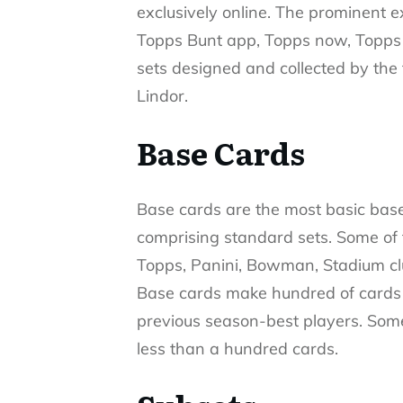
exclusively online. The prominent 
Topps Bunt app, Topps now, Topps 
sets designed and collected by th
Lindor.
Base Cards
Base cards are the most basic base
comprising standard sets. Some of
Topps, Panini, Bowman, Stadium cl
Base cards make hundred of cards b
previous season-best players. Some
less than a hundred cards.