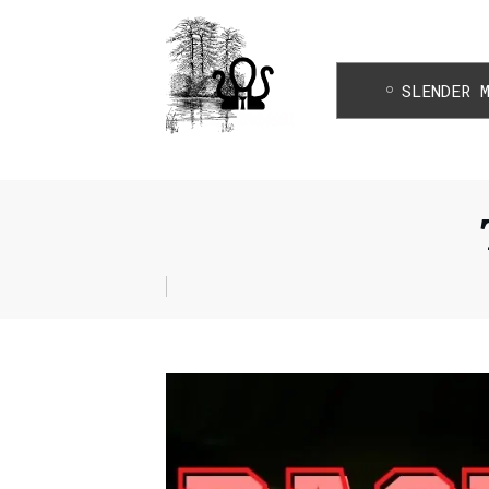
SLENDER 