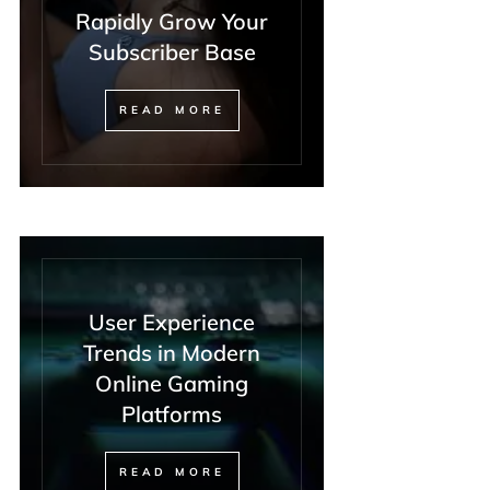
Rapidly Grow Your
Subscriber Base
READ MORE
User Experience
Trends in Modern
Online Gaming
Platforms
READ MORE