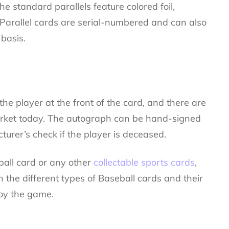
he standard parallels feature colored foil,
 Parallel cards are serial-numbered and can also
basis.
he player at the front of the card, and there are
rket today. The autograph can be hand-signed
turer’s check if the player is deceased.
ball card or any other
collectable sports cards
,
the different types of Baseball cards and their
joy the game.