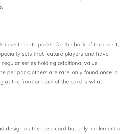
5.
s inserted into packs. On the back of the insert,
pecialty sets that feature players and have
n regular series holding additional value.
e per pack; others are rare, only found once in
g at the front or back of the card is what
d design as the base card but only implement a