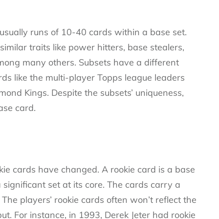
usually runs of 10-40 cards within a base set.
imilar traits like power hitters, base stealers,
among many others. Subsets have a different
rds like the multi-player Topps league leaders
ond Kings. Despite the subsets’ uniqueness,
ase card.
okie cards have changed. A rookie card is a base
significant set at its core. The cards carry a
he players’ rookie cards often won’t reflect the
t. For instance, in 1993, Derek Jeter had rookie