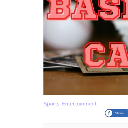
Sports
,
Entertainment
Share