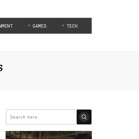
NMENT
GAMES
TECH
s