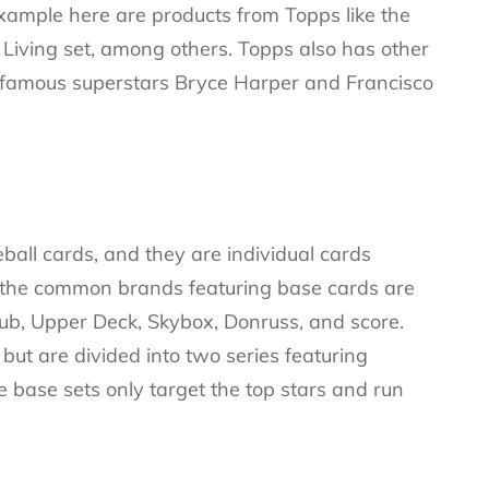
example here are products from Topps like the
Living set, among others. Topps also has other
e famous superstars Bryce Harper and Francisco
ball cards, and they are individual cards
 the common brands featuring base cards are
ub, Upper Deck, Skybox, Donruss, and score.
ut are divided into two series featuring
 base sets only target the top stars and run