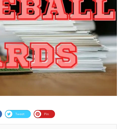
Tweet
Pin