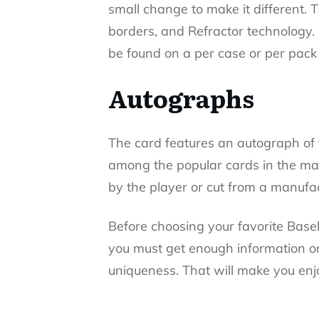
small change to make it different. T
borders, and Refractor technology.
be found on a per case or per pack 
Autographs
The card features an autograph of t
among the popular cards in the ma
by the player or cut from a manufac
Before choosing your favorite Base
you must get enough information on 
uniqueness. That will make you en