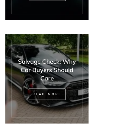
Salvage Check: Why
Car Buyers Should
Care
READ MORE