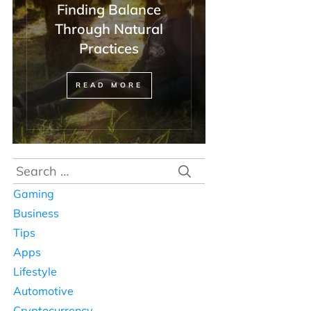
Finding Balance
Through Natural
Practices
READ MORE
Search
for:
Gaming
Business
Tips
Apps
Lifestyle
Automotive
Cryptocurrency