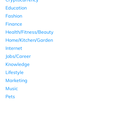
Education
Fashion
Finance
Health/Fitness/Beauty
Home/Kitchen/Garden
Internet
Jobs/Career
Knowledge
Lifestyle
Marketing
Music
Pets