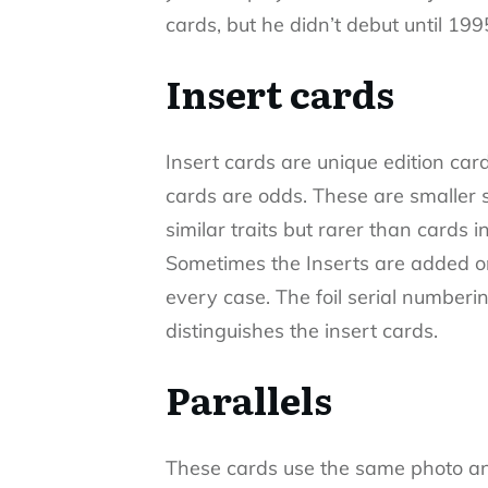
cards, but he didn’t debut until 199
Insert cards
Insert cards are unique edition card
cards are odds. These are smaller s
similar traits but rarer than cards i
Sometimes the Inserts are added on
every case. The foil serial numberin
distinguishes the insert cards.
Parallels
These cards use the same photo an