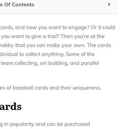
e Of Contents
e cards, and now you want to engage? Or it could
you want to give a trial? Then you’re at the
ng hobby that you can make your own. The cards
ndividual to collect anything. Some of the
team collecting, set building, and parallel
pes of baseball cards and their uniqueness.
cards
ing in popularity and can be purchased