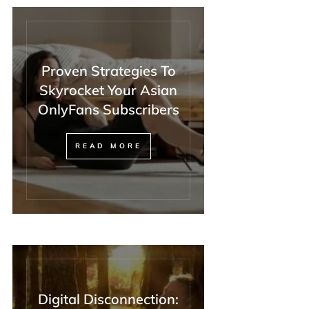
Proven Strategies To
Skyrocket Your Asian
OnlyFans Subscribers
READ MORE
Digital Disconnection: