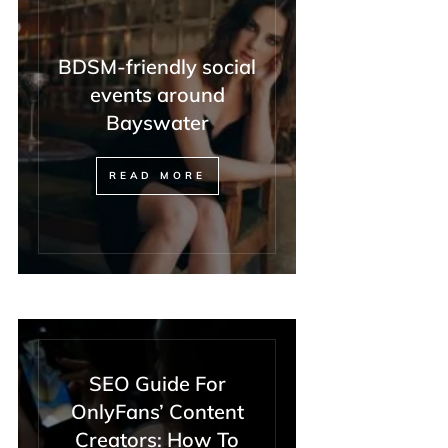
BDSM-friendly social
events around
Bayswater
READ MORE
SEO Guide For
OnlyFans’ Content
Creators: How To