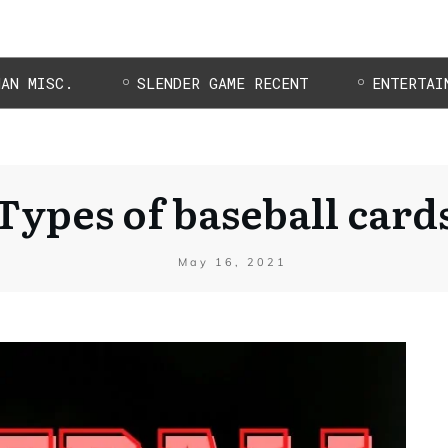
MAN MISC.
SLENDER GAME RECENT
ENTERTAI
Types of baseball card
May 16, 2021