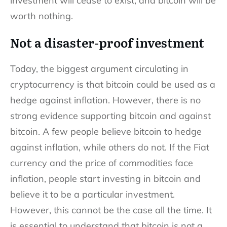
investment will cease to exist, and bitcoin will be
worth nothing.
Not a disaster-proof investment
Today, the biggest argument circulating in
cryptocurrency is that bitcoin could be used as a
hedge against inflation. However, there is no
strong evidence supporting bitcoin and against
bitcoin. A few people believe bitcoin to hedge
against inflation, while others do not. If the Fiat
currency and the price of commodities face
inflation, people start investing in bitcoin and
believe it to be a particular investment.
However, this cannot be the case all the time. It
is essential to understand that bitcoin is not a