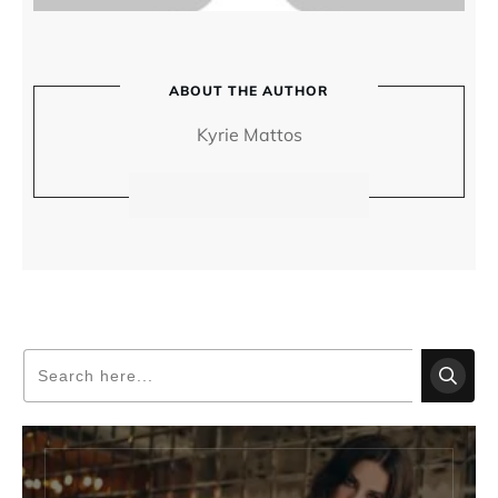
ABOUT THE AUTHOR
Kyrie Mattos