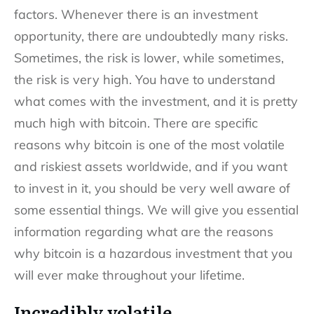
factors. Whenever there is an investment
opportunity, there are undoubtedly many risks.
Sometimes, the risk is lower, while sometimes,
the risk is very high. You have to understand
what comes with the investment, and it is pretty
much high with bitcoin. There are specific
reasons why bitcoin is one of the most volatile
and riskiest assets worldwide, and if you want
to invest in it, you should be very well aware of
some essential things. We will give you essential
information regarding what are the reasons
why bitcoin is a hazardous investment that you
will ever make throughout your lifetime.
Incredibly volatile