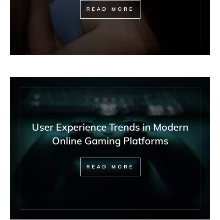
READ MORE
User Experience Trends in Modern
Online Gaming Platforms
READ MORE