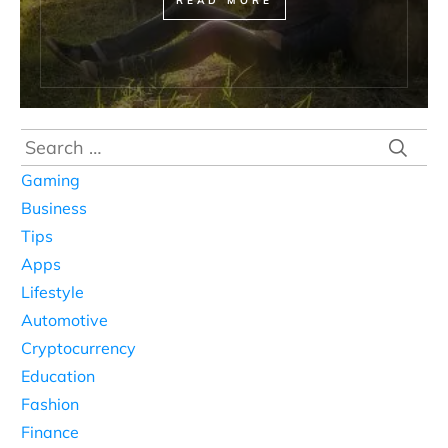
READ MORE
Search
for:
Gaming
Business
Tips
Apps
Lifestyle
Automotive
Cryptocurrency
Education
Fashion
Finance