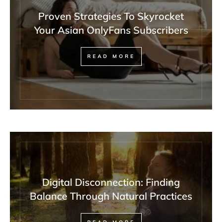
Proven Strategies To Skyrocket
Your Asian OnlyFans Subscribers
READ MORE
Digital Disconnection: Finding
Balance Through Natural Practices