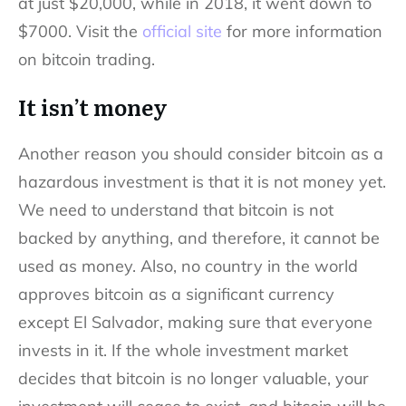
at just $20,000, while in 2018, it went down to
$7000. Visit the
official site
for more information
on bitcoin trading.
It isn’t money
Another reason you should consider bitcoin as a
hazardous investment is that it is not money yet.
We need to understand that bitcoin is not
backed by anything, and therefore, it cannot be
used as money. Also, no country in the world
approves bitcoin as a significant currency
except El Salvador, making sure that everyone
invests in it. If the whole investment market
decides that bitcoin is no longer valuable, your