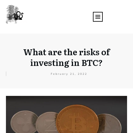
What are the risks of
investing in BTC?
February 21, 2022