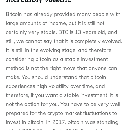
Bitcoin has already provided many people with
large amounts of income, but it is still not
certainly very stable. BTC is 13 years old, and
still, we cannot say that it is completely evolved.
It is still in the evolving stage, and therefore,
considering bitcoin as a stable investment
method is not the right move that anyone can
make. You should understand that bitcoin
experiences high volatility over time, and
therefore, if you want a stable investment, it is
not the option for you. You have to be very well
prepared for the crypto market fluctuations to
invest in bitcoin. In 2017, bitcoin was standing