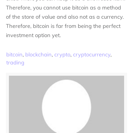
Therefore, you cannot use bitcoin as a method
of the store of value and also not as a currency.
Therefore, bitcoin is far from being the perfect
investment option yet.
bitcoin
,
blockchain
,
crypto
,
cryptocurrency
,
trading