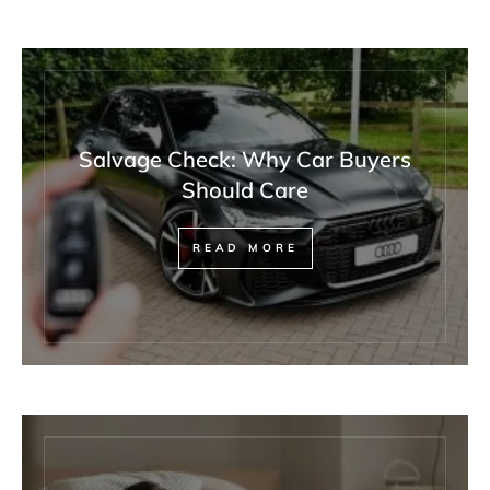
Salvage Check: Why Car Buyers
Should Care
READ MORE