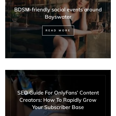
BDSM-friendly social events around
Bayswater
READ MORE
SEO Guide For OnlyFans’ Content
Creators: How To Rapidly Grow
Your Subscriber Base