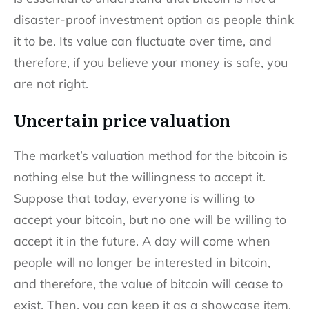
disaster-proof investment option as people think
it to be. Its value can fluctuate over time, and
therefore, if you believe your money is safe, you
are not right.
Uncertain price valuation
The market’s valuation method for the bitcoin is
nothing else but the willingness to accept it.
Suppose that today, everyone is willing to
accept your bitcoin, but no one will be willing to
accept it in the future. A day will come when
people will no longer be interested in bitcoin,
and therefore, the value of bitcoin will cease to
exist. Then, you can keep it as a showcase item.