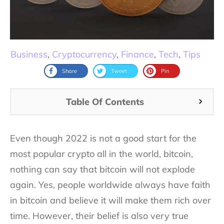
Business
,
Cryptocurrency
,
Finance
,
Tech
,
Tips
Share
Tweet
Pin
Table Of Contents
Even though 2022 is not a good start for the
most popular crypto all in the world, bitcoin,
nothing can say that bitcoin will not explode
again. Yes, people worldwide always have faith
in bitcoin and believe it will make them rich over
time. However, their belief is also very true