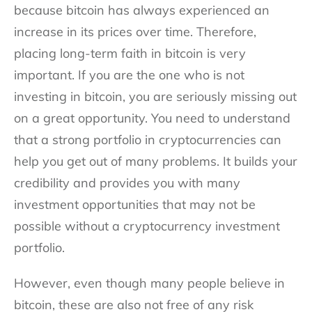
because bitcoin has always experienced an
increase in its prices over time. Therefore,
placing long-term faith in bitcoin is very
important. If you are the one who is not
investing in bitcoin, you are seriously missing out
on a great opportunity. You need to understand
that a strong portfolio in cryptocurrencies can
help you get out of many problems. It builds your
credibility and provides you with many
investment opportunities that may not be
possible without a cryptocurrency investment
portfolio.
However, even though many people believe in
bitcoin, these are also not free of any risk