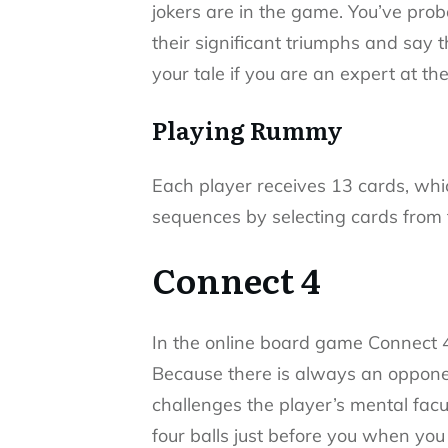
jokers are in the game. You’ve pr
their significant triumphs and say 
your tale if you are an expert at 
Playing Rummy
Each player receives 13 cards, whi
sequences by selecting cards from t
Connect 4
In the online board game Connect 4,
Because there is always an opponent
challenges the player’s mental facu
four balls just before you when yo