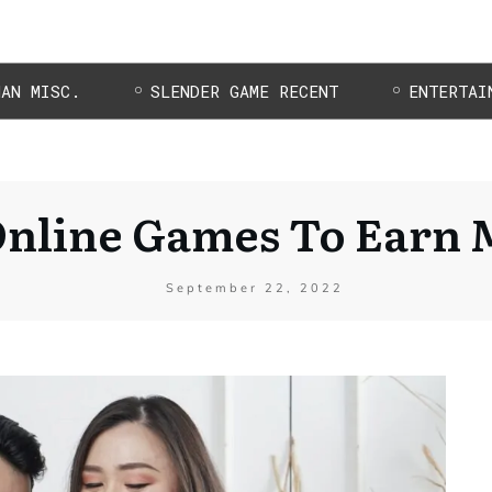
MAN MISC.
SLENDER GAME RECENT
ENTERTAI
Online Games To Earn
September 22, 2022