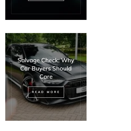
Salvage Check: Why
Car Buyers Should
Care
READ MORE