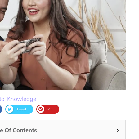
to
,
Knowledge
Tweet
Pin
e Of Contents