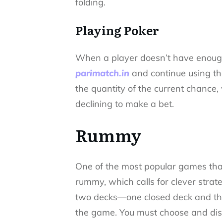
folding.
Playing Poker
When a player doesn’t have enoug
parimatch.in
and continue using th
the quantity of the current chance, 
declining to make a bet.
Rummy
One of the most popular games that
rummy, which calls for clever strat
two decks—one closed deck and the
the game. You must choose and dis