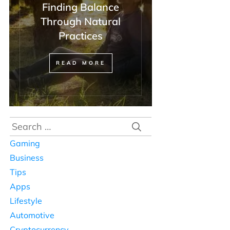
Finding Balance
Through Natural
Practices
READ MORE
Search
for:
Gaming
Business
Tips
Apps
Lifestyle
Automotive
Cryptocurrency