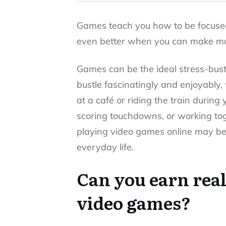
Games teach you how to be focused,
even better when you can make mo
Games can be the ideal stress-buste
bustle fascinatingly and enjoyably, 
at a café or riding the train durin
scoring touchdowns, or working tog
playing video games online may be
everyday life.
Can you earn rea
video games?