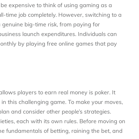
t be expensive to think of using gaming as a
ll-time job completely. However, switching to a
 genuine big-time risk, from paying for
siness launch expenditures. Individuals can
thly by playing free online games that pay
llows players to earn real money is poker. It
 in this challenging game. To make your moves,
lan and consider other people’s strategies.
eties, each with its own rules. Before moving on
e fundamentals of betting, raining the bet, and