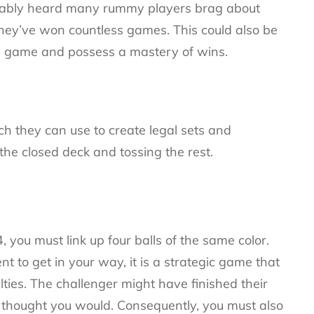
obably heard many rummy players brag about
they’ve won countless games. This could also be
the game and possess a mastery of wins.
ch they can use to create legal sets and
he closed deck and tossing the rest.
 you must link up four balls of the same color.
 to get in your way, it is a strategic game that
lties. The challenger might have finished their
u thought you would. Consequently, you must also