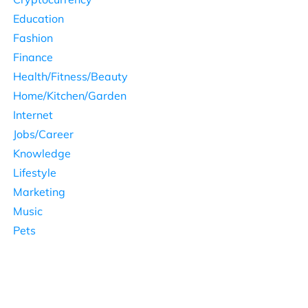
Education
Fashion
Finance
Health/Fitness/Beauty
Home/Kitchen/Garden
Internet
Jobs/Career
Knowledge
Lifestyle
Marketing
Music
Pets