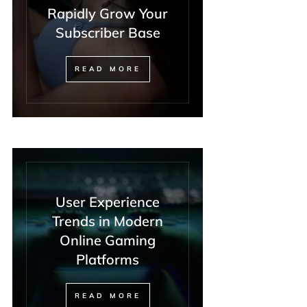
Rapidly Grow Your
Subscriber Base
READ MORE
User Experience
Trends in Modern
Online Gaming
Platforms
READ MORE