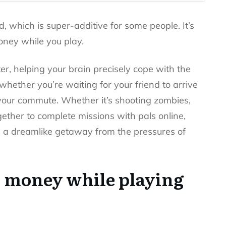
 which is super-additive for some people. It’s
ney while you play.
r, helping your brain precisely cope with the
whether you’re waiting for your friend to arrive
g your commute. Whether it’s shooting zombies,
ether to complete missions with pals online,
 a dreamlike getaway from the pressures of
l money while playing