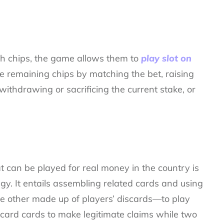
h chips, the game allows them to
play slot on
e remaining chips by matching the bet, raising
withdrawing or sacrificing the current stake, or
 can be played for real money in the country is
egy. It entails assembling related cards and using
 other made up of players’ discards—to play
card cards to make legitimate claims while two