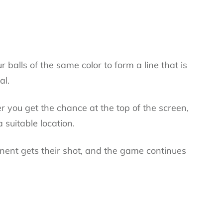
r balls of the same color to form a line that is
al.
r you get the chance at the top of the screen,
 suitable location.
onent gets their shot, and the game continues