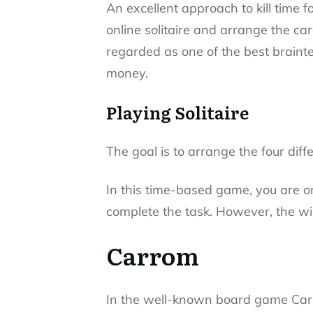
An excellent approach to kill time f
online solitaire and arrange the c
regarded as one of the best brainte
money.
Playing Solitaire
The goal is to arrange the four dif
In this time-based game, you are o
complete the task. However, the w
Carrom
In the well-known board game Carr