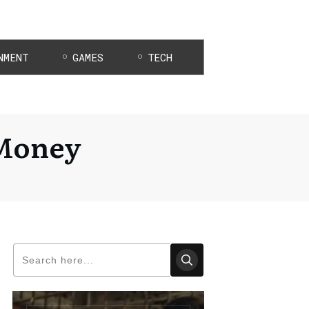
NMENT
GAMES
TECH
 Money