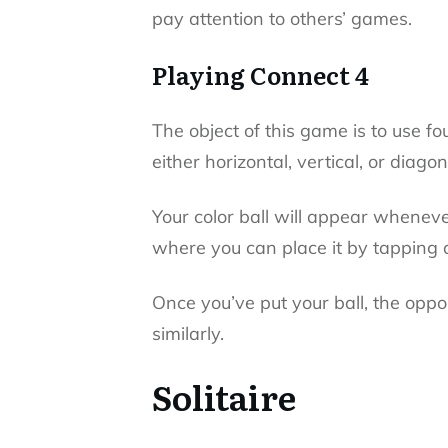
pay attention to others’ games.
Playing Connect 4
The object of this game is to use fou
either horizontal, vertical, or diagon
Your color ball will appear wheneve
where you can place it by tapping a
Once you’ve put your ball, the opp
similarly.
Solitaire