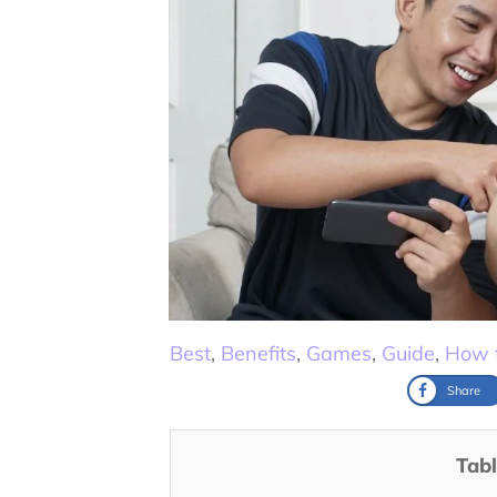
Best
,
Benefits
,
Games
,
Guide
,
How 
Share
Tabl