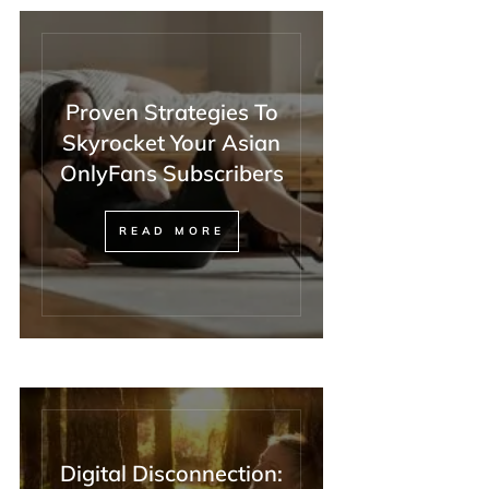
Proven Strategies To
Skyrocket Your Asian
OnlyFans Subscribers
READ MORE
Digital Disconnection: