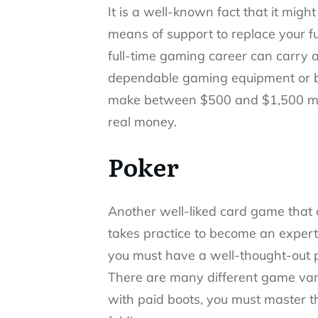
It is a well-known fact that it migh
means of support to replace your fu
full-time gaming career can carry a
dependable gaming equipment or bu
make between $500 and $1,500 mon
real money.
Poker
Another well-liked card game that a
takes practice to become an expert
you must have a well-thought-out p
There are many different game vari
with paid boots, you must master th