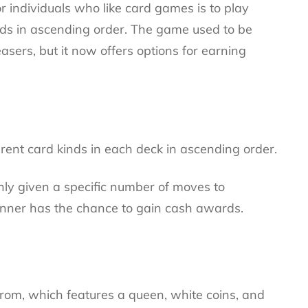
or individuals who like card games is to play
ards in ascending order. The game used to be
asers, but it now offers options for earning
ferent card kinds in each deck in ascending order.
nly given a specific number of moves to
inner has the chance to gain cash awards.
om, which features a queen, white coins, and