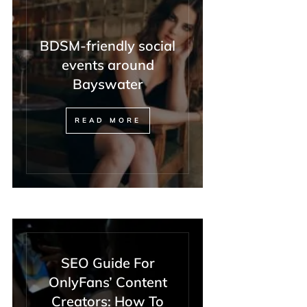
BDSM-friendly social
events around
Bayswater
READ MORE
SEO Guide For
OnlyFans’ Content
Creators: How To