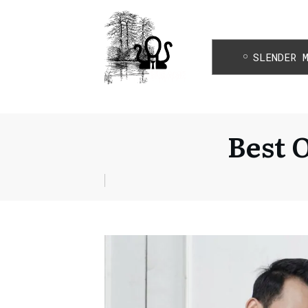
SLENDER 
Best 