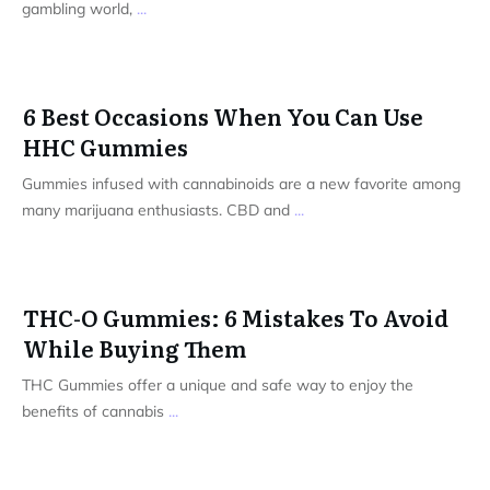
gambling world,
...
6 Best Occasions When You Can Use
HHC Gummies
Gummies infused with cannabinoids are a new favorite among
many marijuana enthusiasts. CBD and
...
THC-O Gummies: 6 Mistakes To Avoid
While Buying Them
THC Gummies offer a unique and safe way to enjoy the
benefits of cannabis
...