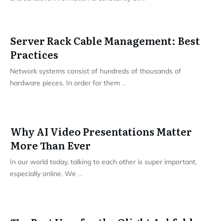
Server Rack Cable Management: Best
Practices
Network systems consist of hundreds of thousands of
hardware pieces. In order for them
...
Why AI Video Presentations Matter
More Than Ever
In our world today, talking to each other is super important,
especially online. We
...