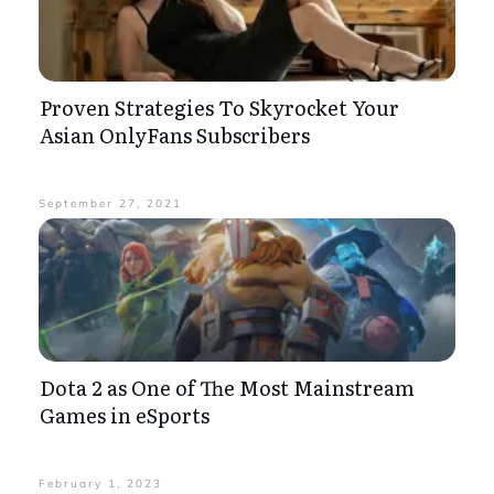
Proven Strategies To Skyrocket Your
Asian OnlyFans Subscribers
September 27, 2021
Dota 2 as One of The Most Mainstream
Games in eSports
February 1, 2023