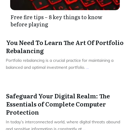
Free fire tips – 8 key things to know
before playing
You Need To Learn The Art Of Portfolio
Rebalancing
Portfolio rebalancing is a crucial practice for maintaining a
balanced and optimal investment portfolio.
...
Safeguard Your Digital Realm: The
Essentials of Complete Computer
Protection
In today’s interconnected world, where digital threats abound
and sensitive information is constantly at
...