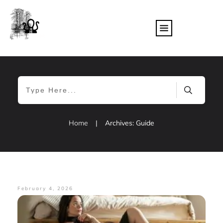
Home
|
Archives: Guide
February 4, 2026