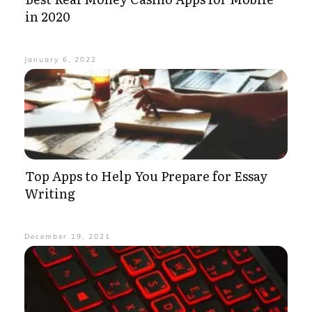
in 2020
January 6, 2022
Top Apps to Help You Prepare for Essay
Writing
December 19, 2021