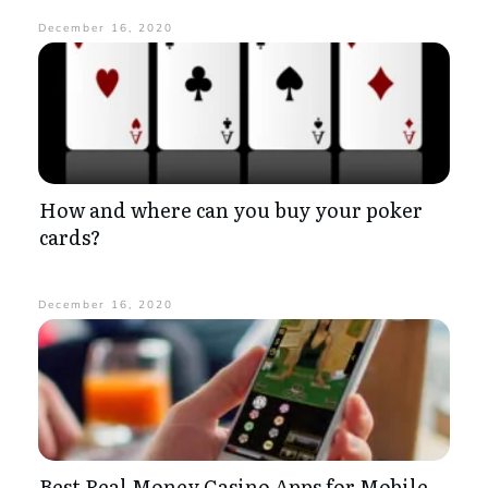
December 16, 2020
How and where can you buy your poker
cards?
December 16, 2020
Best Real Money Casino Apps for Mobile