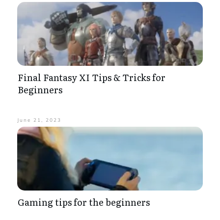
Final Fantasy XI Tips & Tricks for
Beginners
June 21, 2023
Gaming tips for the beginners