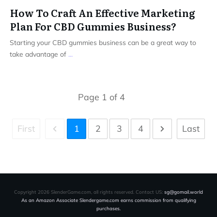
How To Craft An Effective Marketing
Plan For CBD Gummies Business?
Starting your CBD gummies business can be a great way to
take advantage of
...
Page
1
of
4
First
1
2
3
4
Last
Copyright
2026
SlenderGame.com
, all rights reserved. Contact US:
sg@gomail.world
As an Amazon Associate Slendergame.com earns commission from qualifying
purchases.