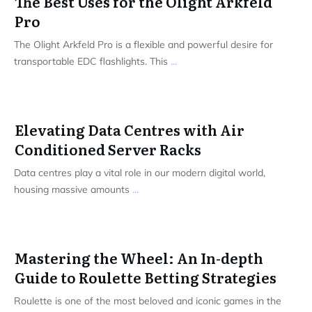
The Best Uses for the Olight Arkfeld
Pro
The Olight Arkfeld Pro is a flexible and powerful desire for
transportable EDC flashlights. This
...
Elevating Data Centres with Air
Conditioned Server Racks
Data centres play a vital role in our modern digital world,
housing massive amounts
...
Mastering the Wheel: An In-depth
Guide to Roulette Betting Strategies
Roulette is one of the most beloved and iconic games in the