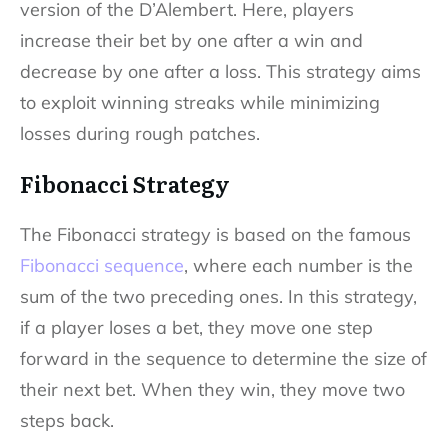
version of the D’Alembert. Here, players
increase their bet by one after a win and
decrease by one after a loss. This strategy aims
to exploit winning streaks while minimizing
losses during rough patches.
Fibonacci Strategy
The Fibonacci strategy is based on the famous
Fibonacci sequence
, where each number is the
sum of the two preceding ones. In this strategy,
if a player loses a bet, they move one step
forward in the sequence to determine the size of
their next bet. When they win, they move two
steps back.