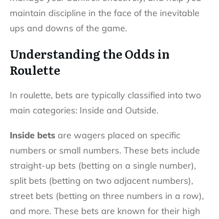
maintain discipline in the face of the inevitable
ups and downs of the game.
Understanding the Odds in
Roulette
In roulette, bets are typically classified into two
main categories: Inside and Outside.
Inside bets
are wagers placed on specific
numbers or small numbers. These bets include
straight-up bets (betting on a single number),
split bets (betting on two adjacent numbers),
street bets (betting on three numbers in a row),
and more. These bets are known for their high