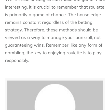
interesting, it is crucial to remember that roulette
is primarily a game of chance. The house edge
remains constant regardless of the betting
strategy. Therefore, these methods should be
viewed as a way to manage your bankroll, not
guaranteeing wins. Remember, like any form of
gambling, the key to enjoying roulette is to play
responsibly.