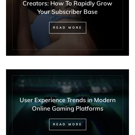
Creators: How To Rapidly Grow
Your Subscriber Base
READ MORE
User Experience Trends in Modern
Online Gaming Platforms
READ MORE