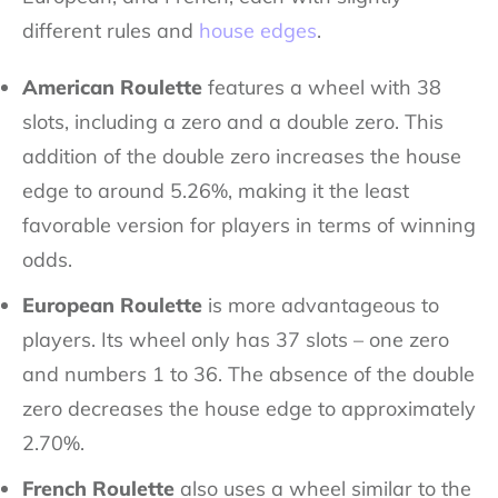
different rules and
house edges
.
American Roulette
features a wheel with 38
slots, including a zero and a double zero. This
addition of the double zero increases the house
edge to around 5.26%, making it the least
favorable version for players in terms of winning
odds.
European Roulette
is more advantageous to
players. Its wheel only has 37 slots – one zero
and numbers 1 to 36. The absence of the double
zero decreases the house edge to approximately
2.70%.
French Roulette
also uses a wheel similar to the