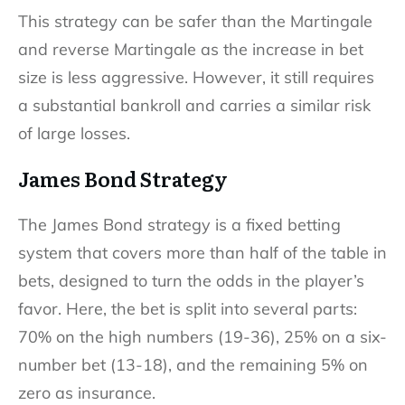
This strategy can be safer than the Martingale
and reverse Martingale as the increase in bet
size is less aggressive. However, it still requires
a substantial bankroll and carries a similar risk
of large losses.
James Bond Strategy
The James Bond strategy is a fixed betting
system that covers more than half of the table in
bets, designed to turn the odds in the player’s
favor. Here, the bet is split into several parts:
70% on the high numbers (19-36), 25% on a six-
number bet (13-18), and the remaining 5% on
zero as insurance.