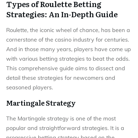
Types of Roulette Betting
Strategies: An In-Depth Guide
Roulette, the iconic wheel of chance, has been a
cornerstone of the casino industry for centuries.
And in those many years, players have come up
with various betting strategies to beat the odds.
This comprehensive guide aims to dissect and
detail these strategies for newcomers and
seasoned players.
Martingale Strategy
The Martingale strategy is one of the most
popular and straightforward strategies. It is a
progressive betting strategy based on the