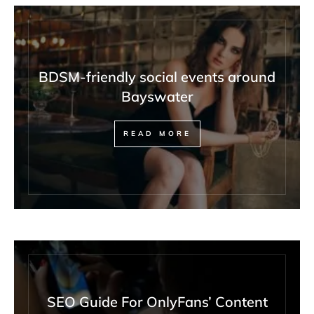
BDSM-friendly social events around
Bayswater
READ MORE
SEO Guide For OnlyFans’ Content