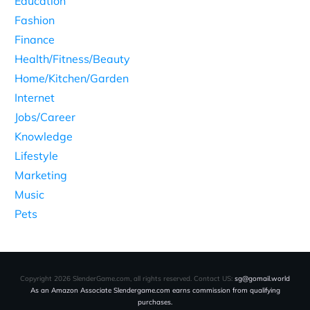
Education
Fashion
Finance
Health/Fitness/Beauty
Home/Kitchen/Garden
Internet
Jobs/Career
Knowledge
Lifestyle
Marketing
Music
Pets
Copyright
2026
SlenderGame.com
, all rights reserved. Contact US:
sg@gomail.world
As an Amazon Associate Slendergame.com earns commission from qualifying
purchases.