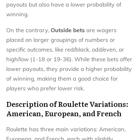
payouts but also have a lower probability of
winning.
On the contrary,
Outside bets
are wagers
placed on larger groupings of numbers or
specific outcomes, like red/black, odd/even, or
high/low (1-18 or 19-36). While these bets offer
lower payouts, they provide a higher probability
of winning, making them a good choice for
players who prefer lower risk.
Description of Roulette Variations:
American, European, and French
Roulette has three main variations: American,
European, and French, each with slightly