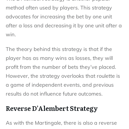
method often used by players. This strategy
advocates for increasing the bet by one unit
after a loss and decreasing it by one unit after a
win.
The theory behind this strategy is that if the
player has as many wins as losses, they will
profit from the number of bets they’ve placed.
However, the strategy overlooks that roulette is
a game of independent events, and previous
results do not influence future outcomes.
Reverse D’Alembert Strategy
As with the Martingale, there is also a reverse