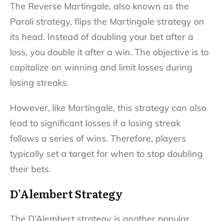
The Reverse Martingale, also known as the
Paroli strategy, flips the Martingale strategy on
its head. Instead of doubling your bet after a
loss, you double it after a win. The objective is to
capitalize on winning and limit losses during
losing streaks.
However, like Martingale, this strategy can also
lead to significant losses if a losing streak
follows a series of wins. Therefore, players
typically set a target for when to stop doubling
their bets.
D’Alembert Strategy
The D’Alembert strategy is another popular