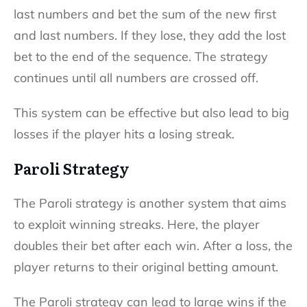
last numbers and bet the sum of the new first
and last numbers. If they lose, they add the lost
bet to the end of the sequence. The strategy
continues until all numbers are crossed off.
This system can be effective but also lead to big
losses if the player hits a losing streak.
Paroli Strategy
The Paroli strategy is another system that aims
to exploit winning streaks. Here, the player
doubles their bet after each win. After a loss, the
player returns to their original betting amount.
The Paroli strategy can lead to large wins if the