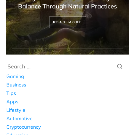
Balance Through Natural Practices
READ MORE
Search
for:
Gaming
Business
Tips
Apps
Lifestyle
Automotive
Cryptocurrency