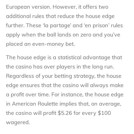
European version. However, it offers two
additional rules that reduce the house edge
further. These ‘la partage’ and ‘en prison’ rules
apply when the ball lands on zero and you’ve
placed an even-money bet.
The house edge is a statistical advantage that
the casino has over players in the long run.
Regardless of your betting strategy, the house
edge ensures that the casino will always make
a profit over time. For instance, the house edge
in American Roulette implies that, on average,
the casino will profit $5.26 for every $100
wagered.