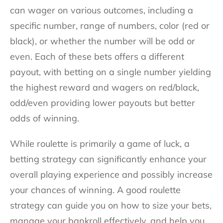
can wager on various outcomes, including a
specific number, range of numbers, color (red or
black), or whether the number will be odd or
even. Each of these bets offers a different
payout, with betting on a single number yielding
the highest reward and wagers on red/black,
odd/even providing lower payouts but better
odds of winning.
While roulette is primarily a game of luck, a
betting strategy can significantly enhance your
overall playing experience and possibly increase
your chances of winning. A good roulette
strategy can guide you on how to size your bets,
manage your bankroll effectively, and help you