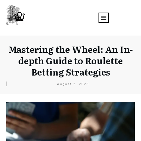
Mastering the Wheel: An In-
depth Guide to Roulette
Betting Strategies
August 2, 2023