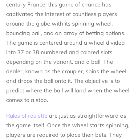
century France, this game of chance has
captivated the interest of countless players
around the globe with its spinning wheel,
bouncing ball, and an array of betting options.
The game is centered around a wheel divided
into 37 or 38 numbered and colored slots,
depending on the variant, and a ball. The
dealer, known as the croupier, spins the wheel
and drops the ball onto it. The objective is to
predict where the ball will land when the wheel
comes to a stop.
Rules of roulette
are just as straightforward as
the game itself. Once the wheel starts spinning,
players are required to place their bets. They