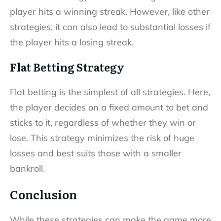
player hits a winning streak. However, like other
strategies, it can also lead to substantial losses if
the player hits a losing streak.
Flat Betting Strategy
Flat betting is the simplest of all strategies. Here,
the player decides on a fixed amount to bet and
sticks to it, regardless of whether they win or
lose. This strategy minimizes the risk of huge
losses and best suits those with a smaller
bankroll.
Conclusion
While these strategies can make the game more