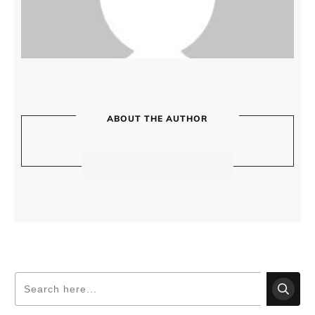
ABOUT THE AUTHOR