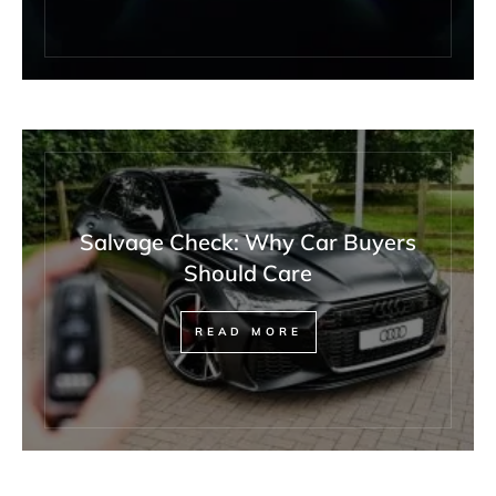
Salvage Check: Why Car Buyers
Should Care
READ MORE