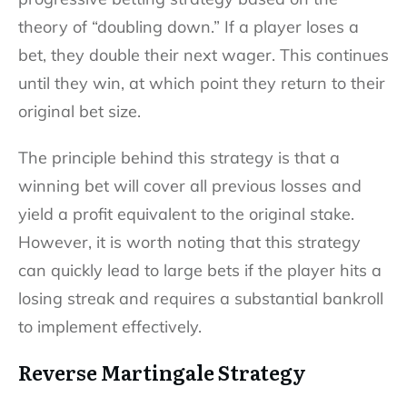
theory of “doubling down.” If a player loses a
bet, they double their next wager. This continues
until they win, at which point they return to their
original bet size.
The principle behind this strategy is that a
winning bet will cover all previous losses and
yield a profit equivalent to the original stake.
However, it is worth noting that this strategy
can quickly lead to large bets if the player hits a
losing streak and requires a substantial bankroll
to implement effectively.
Reverse Martingale Strategy