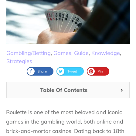
Gambling/Betting
,
Games
,
Guide
,
Knowledge
,
Strategies
Share
Tweet
Pin
Table Of Contents
Roulette is one of the most beloved and iconic
games in the gambling world, both online and
brick-and-mortar casinos. Dating back to 18th