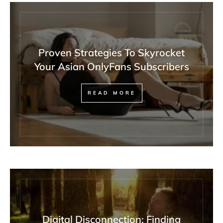
Proven Strategies To Skyrocket
Your Asian OnlyFans Subscribers
READ MORE
Digital Disconnection: Finding