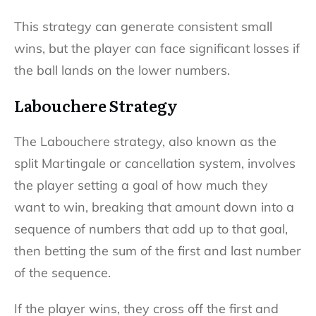
This strategy can generate consistent small
wins, but the player can face significant losses if
the ball lands on the lower numbers.
Labouchere Strategy
The Labouchere strategy, also known as the
split Martingale or cancellation system, involves
the player setting a goal of how much they
want to win, breaking that amount down into a
sequence of numbers that add up to that goal,
then betting the sum of the first and last number
of the sequence.
If the player wins, they cross off the first and